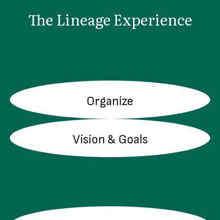
The Lineage Experience
Organize
LEARN MORE
Vision & Goals
LEARN MORE