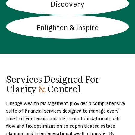
Discovery
LEARN MORE
Enlighten & Inspire
LEARN MORE
Services Designed For
Clarity
&
Control
Lineage Wealth Management provides a comprehensive
suite of financial services designed to manage every
facet of your economic life, from foundational cash
flow and tax optimization to sophisticated estate
planning and intergenerational wealth transfer. By