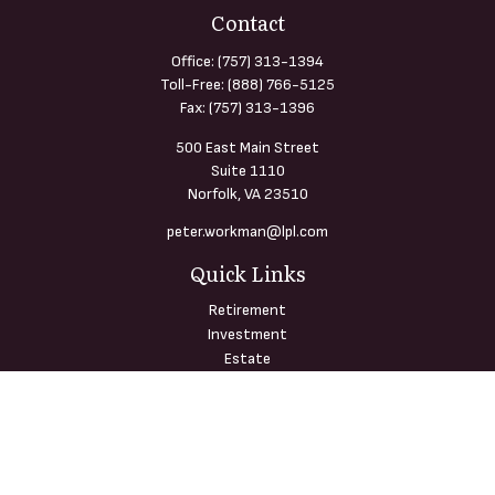
Contact
Office:
(757) 313-1394
Toll-Free:
(888) 766-5125
Fax:
(757) 313-1396
500 East Main Street
Suite 1110
Norfolk,
VA
23510
peter.workman@lpl.com
Quick Links
Retirement
Investment
Estate
Insurance
Tax
Money
Lifestyle
Latest Articles