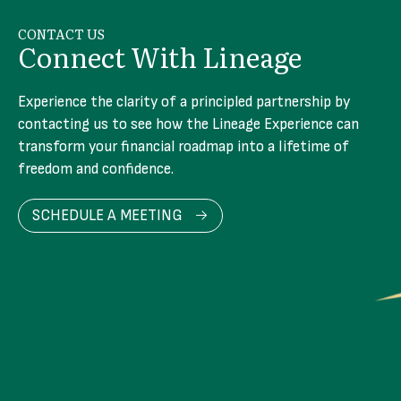
CONTACT US
Connect With Lineage
Experience the clarity of a principled partnership by
contacting us to see how the Lineage Experience can
transform your financial roadmap into a lifetime of
freedom and confidence.
SCHEDULE A MEETING