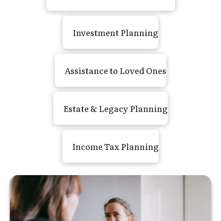
Investment Planning
Assistance to Loved Ones
Estate
&
Legacy Planning
Income Tax Planning