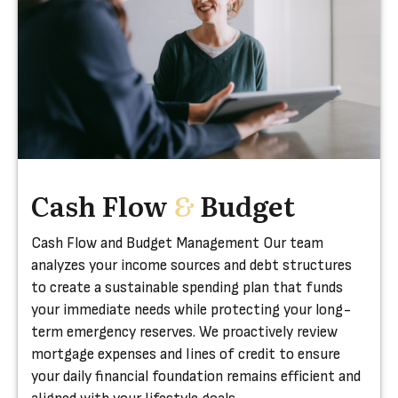
Cash Flow
&
Budget
Cash Flow and Budget Management Our team
analyzes your income sources and debt structures
to create a sustainable spending plan that funds
your immediate needs while protecting your long-
term emergency reserves. We proactively review
mortgage expenses and lines of credit to ensure
your daily financial foundation remains efficient and