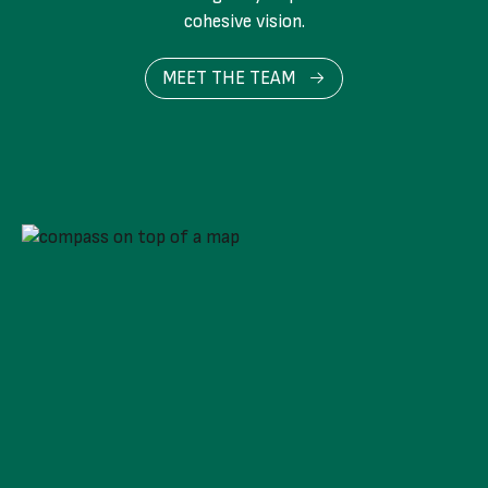
cohesive vision.
MEET THE TEAM