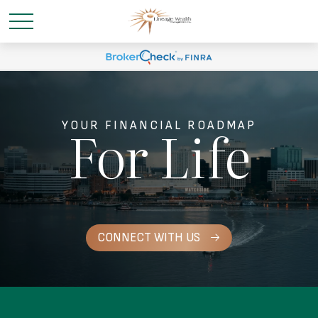
For Life
YOUR FINANCIAL ROADMAP
CONNECT WITH US