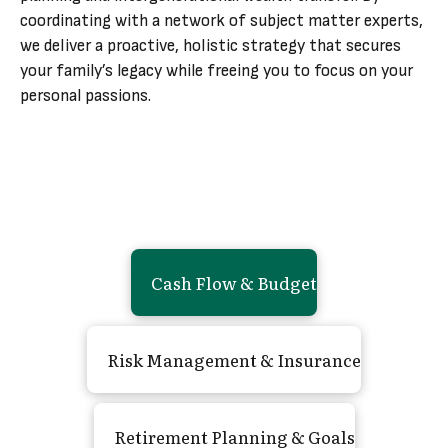
coordinating with a network of subject matter experts,
we deliver a proactive, holistic strategy that secures
your family’s legacy while freeing you to focus on your
personal passions.
Cash Flow
&
Budget
Risk Management
&
Insurance
Retirement Planning
&
Goals