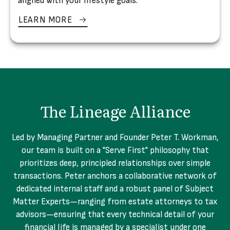
aligned with your lifestyle goals.
LEARN MORE
The Lineage Alliance
Led by Managing Partner and Founder Peter T. Workman,
our team is built on a "Serve First" philosophy that
prioritizes deep, principled relationships over simple
transactions. Peter anchors a collaborative network of
dedicated internal staff and a robust panel of Subject
Matter Experts—ranging from estate attorneys to tax
advisors—ensuring that every technical detail of your
financial life is managed by a specialist under one