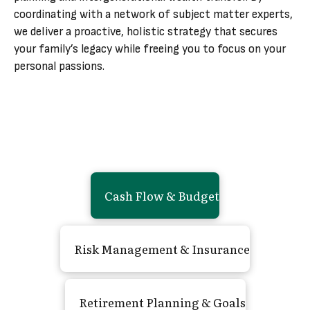
coordinating with a network of subject matter experts,
we deliver a proactive, holistic strategy that secures
your family’s legacy while freeing you to focus on your
personal passions.
Cash Flow
&
Budget
Risk Management
&
Insurance
Retirement Planning
&
Goals