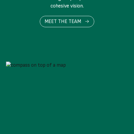
cohesive vision.
MEET THE TEAM