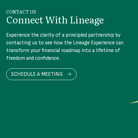
CONTACT US
Connect With Lineage
Experience the clarity of a principled partnership by
contacting us to see how the Lineage Experience can
transform your financial roadmap into a lifetime of
freedom and confidence.
SCHEDULE A MEETING