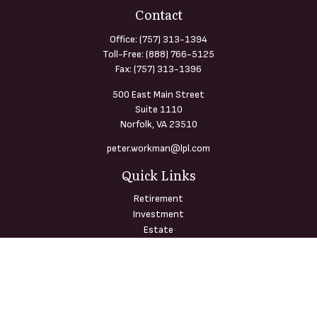
Contact
Office:
(757) 313-1394
Toll-Free:
(888) 766-5125
Fax:
(757) 313-1396
500 East Main Street
Suite 1110
Norfolk,
VA
23510
peter.workman@lpl.com
Quick Links
Retirement
Investment
Estate
Insurance
Tax
Money
Lifestyle
Latest Articles