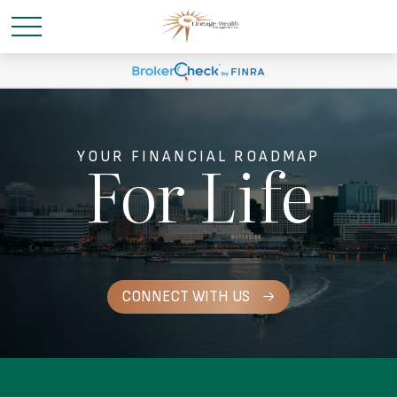
For Life
YOUR FINANCIAL ROADMAP
CONNECT WITH US