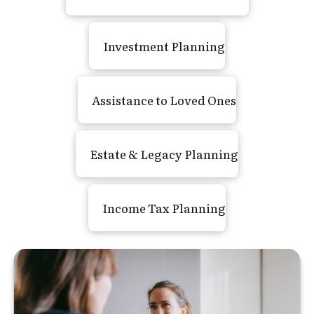
Investment Planning
Assistance to Loved Ones
Estate
&
Legacy Planning
Income Tax Planning