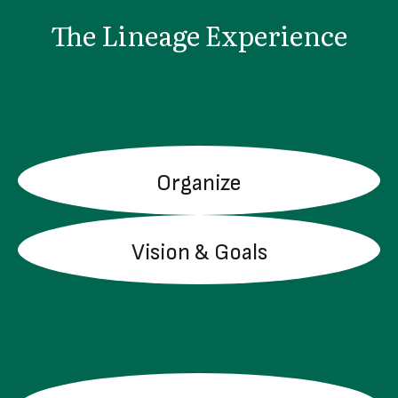
The Lineage Experience
Organize
LEARN MORE
Vision & Goals
LEARN MORE