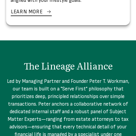
aligned with your lifestyle goals.
LEARN MORE
The Lineage Alliance
Led by Managing Partner and Founder Peter T. Workman,
our team is built on a "Serve First" philosophy that
prioritizes deep, principled relationships over simple
transactions. Peter anchors a collaborative network of
dedicated internal staff and a robust panel of Subject
Matter Experts—ranging from estate attorneys to tax
advisors—ensuring that every technical detail of your
financial life is managed by a specialist under one