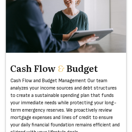
Cash Flow
&
Budget
Cash Flow and Budget Management Our team
analyzes your income sources and debt structures
to create a sustainable spending plan that funds
your immediate needs while protecting your long-
term emergency reserves. We proactively review
mortgage expenses and lines of credit to ensure
your daily financial foundation remains efficient and