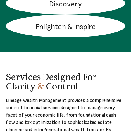
Discovery
LEARN MORE
Enlighten & Inspire
LEARN MORE
Services Designed For
Clarity
&
Control
Lineage Wealth Management provides a comprehensive
suite of financial services designed to manage every
facet of your economic life, from foundational cash
flow and tax optimization to sophisticated estate
planning and intergenerational wealth transfer. By