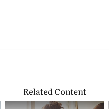
Related Content