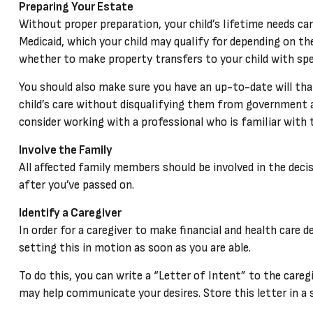
Preparing Your Estate
Without proper preparation, your child’s lifetime needs c
Medicaid, which your child may qualify for depending on t
whether to make property transfers to your child with spe
You should also make sure you have an up-to-date will that
child’s care without disqualifying them from government a
consider working with a professional who is familiar with t
Involve the Family
All affected family members should be involved in the decis
after you’ve passed on.
Identify a Caregiver
In order for a caregiver to make financial and health care 
setting this in motion as soon as you are able.
To do this, you can write a “Letter of Intent” to the careg
may help communicate your desires. Store this letter in a sa