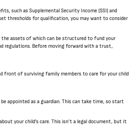
efits, such as Supplemental Security Income (SSI) and
et thresholds for qualification, you may want to consider
, the assets of which can be structured to fund your
nd regulations. Before moving forward with a trust,
ied front of surviving family members to care for your child
 be appointed as a guardian. This can take time, so start
bout your child’s care. This isn’t a legal document, but it