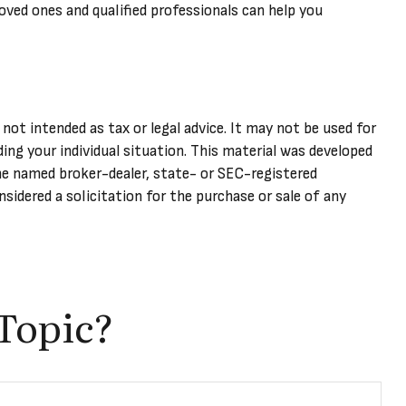
oved ones and qualified professionals can help you
not intended as tax or legal advice. It may not be used for
ding your individual situation. This material was developed
he named broker-dealer, state- or SEC-registered
sidered a solicitation for the purchase or sale of any
Topic?