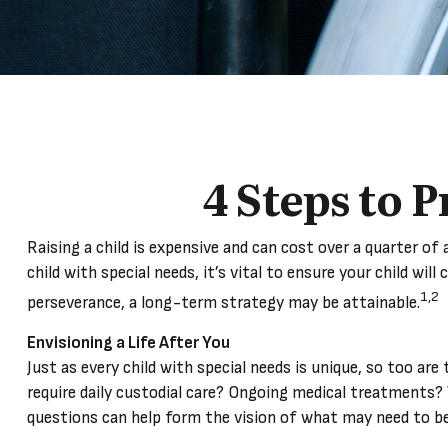
4 Steps to P
Raising a child is expensive and can cost over a quarter of a
child with special needs, it’s vital to ensure your child wil
1,2
perseverance, a long-term strategy may be attainable.
Envisioning a Life After You
Just as every child with special needs is unique, so too ar
require daily custodial care? Ongoing medical treatments?
questions can help form the vision of what may need to be 