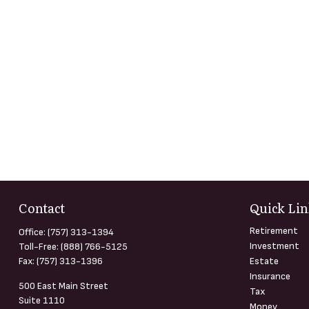
Contact
Quick Lin
Retirement
Office:
(757) 313-1394
Investment
Toll-Free:
(888) 766-5125
Fax:
(757) 313-1396
Estate
Insurance
500 East Main Street
Tax
Suite 1110
Money