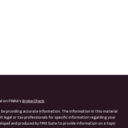
al on FINRA's
BrokerCheck
.
 be providing accurate information. The information in this material
lt legal or tax professionals for specific information regarding your
veloped and produced by FMG Suite to provide information on a topic