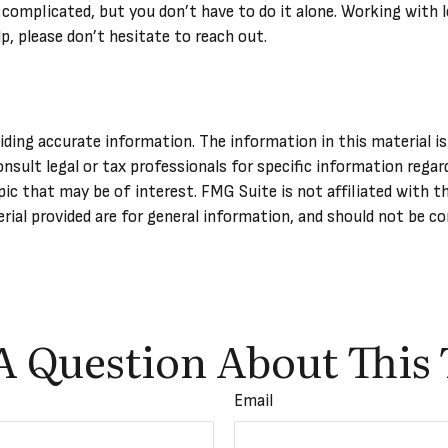
 complicated, but you don’t have to do it alone. Working with l
lp, please don’t hesitate to reach out.
ing accurate information. The information in this material is 
onsult legal or tax professionals for specific information regar
ic that may be of interest. FMG Suite is not affiliated with t
ial provided are for general information, and should not be con
A Question About This 
Email