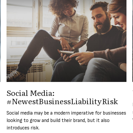
Social Media:
#NewestBusinessLiabilityRisk
Social media may be a modern imperative for businesses
looking to grow and build their brand, but it also
introduces risk.