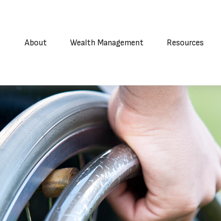
About
Wealth Management
Resources