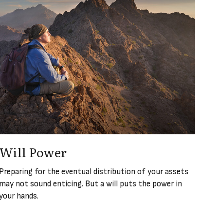
Will Power
Preparing for the eventual distribution of your assets
may not sound enticing. But a will puts the power in
your hands.