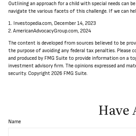
Outlining an approach for a child with special needs can be
navigate the various facets of this challenge. If we can he
1. Investopedia.com, December 14, 2023
2. AmericanAdvocacyGroup.com, 2024
The content is developed from sources believed to be provid
the purpose of avoiding any federal tax penalties. Please c
and produced by FMG Suite to provide information on a top
investment advisory firm. The opinions expressed and mater
security. Copyright
2026 FMG Suite.
Have 
Name