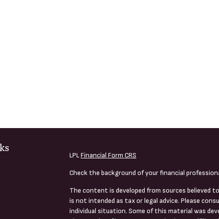
ks
LPL
Financial Form CRS
Check the background of your financial profession
The content is developed from sources believed to
is not intended as tax or legal advice. Please consu
individual situation. Some of this material was de