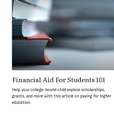
Financial Aid For Students 101
Help your college-bound child explore scholarships,
grants, and more with this article on paying for higher
education.