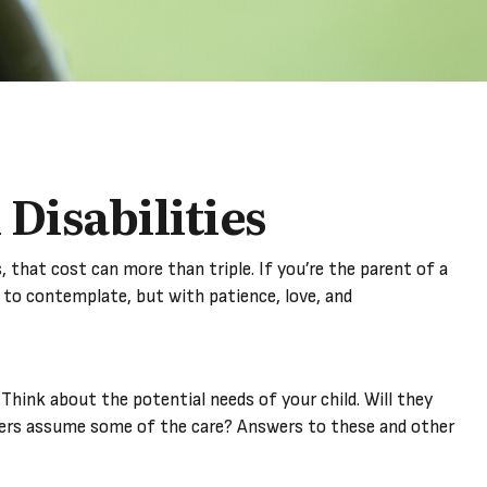
 Disabilities
ds, that cost can more than triple. If you’re the parent of a
ult to contemplate, but with patience, love, and
 Think about the potential needs of your child. Will they
mbers assume some of the care? Answers to these and other