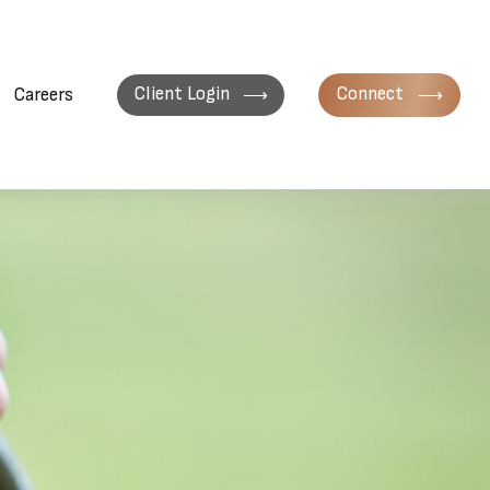
Client Login
Connect
Careers