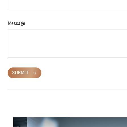
Message
SUBMIT