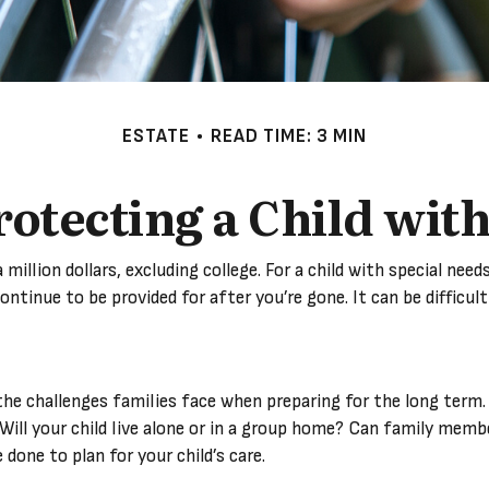
ESTATE
READ TIME: 3 MIN
rotecting a Child with
 million dollars, excluding college. For a child with special nee
l continue to be provided for after you’re gone. It can be diffic
e the challenges families face when preparing for the long term.
 Will your child live alone or in a group home? Can family me
done to plan for your child’s care.