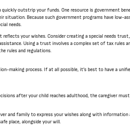
an quickly outstrip your funds. One resource is government ben
heir situation. Because such government programs have low-ass
cial needs.
 reflects your wishes. Consider creating a special needs trust
ssistance. Using a trust involves a complex set of tax rules a
he rules and regulations.
ion-making process. If at all possible, it’s best to have a unif
decisions after your child reaches adulthood, the caregiver must
iver and family to express your wishes along with information a
fe place, alongside your will.