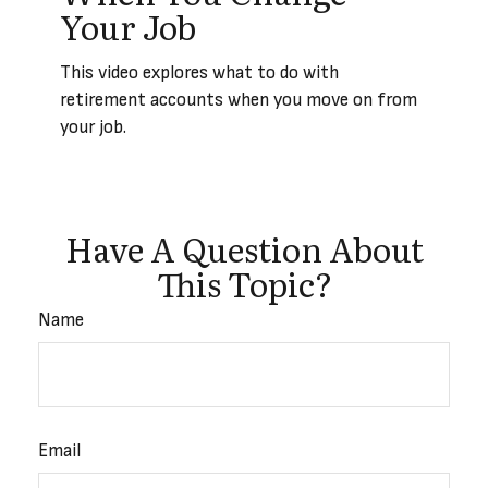
Your Job
This video explores what to do with
retirement accounts when you move on from
your job.
Have A Question About
This Topic?
Name
Email