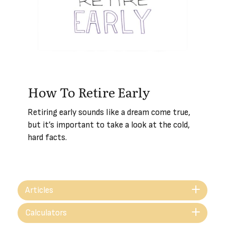
How To Retire Early
Retiring early sounds like a dream come true,
but it’s important to take a look at the cold,
hard facts.
Articles
Calculators