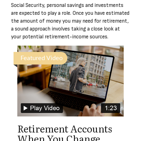
Social Security, personal savings and investments
are expected to play a role. Once you have estimated
the amount of money you may need for retirement,
a sound approach involves taking a close look at
your potential retirement-income sources.
Featured Video
Retirement Accounts
When You Change