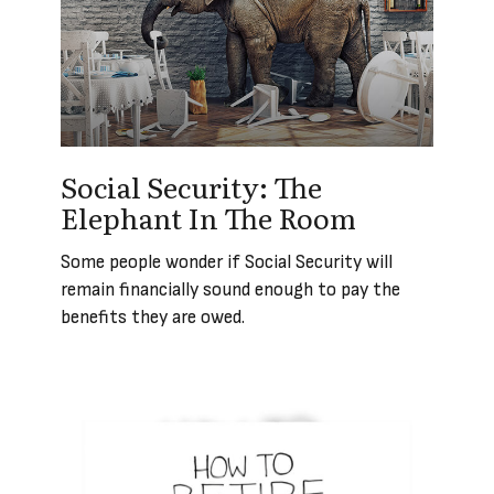
Social Security: The
Elephant In The Room
Some people wonder if Social Security will
remain financially sound enough to pay the
benefits they are owed.