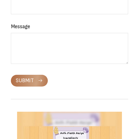
Message
SUBMIT