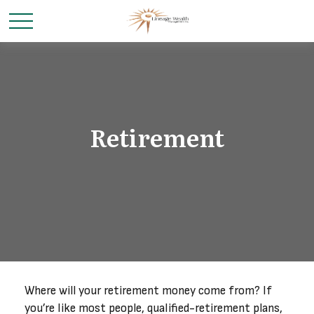
Retirement
Where will your retirement money come from? If
you’re like most people, qualified-retirement plans,