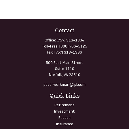
Contact
Office:
(757) 313-1394
Toll-Free:
(888) 766-5125
Fax:
(757) 313-1396
500 East Main Street
Suite 1110
Norfolk,
VA
23510
peter.workman@lpl.com
Quick Links
Retirement
Investment
Estate
Insurance