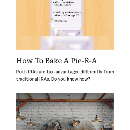
How To Bake A Pie-R-A
Roth IRAs are tax-advantaged differently from
traditional IRAs. Do you know how?