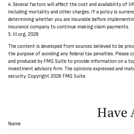
4. Several factors will affect the cost and availability of 
including mortality and other charges. If a policy is surr
determining whether you are insurable before implementing 
insurance company to continue making claim payments.
5. III.org, 2026
The content is developed from sources believed to be provid
the purpose of avoiding any federal tax penalties. Please c
and produced by FMG Suite to provide information on a top
investment advisory firm. The opinions expressed and mater
security. Copyright
2026 FMG Suite.
Have 
Name