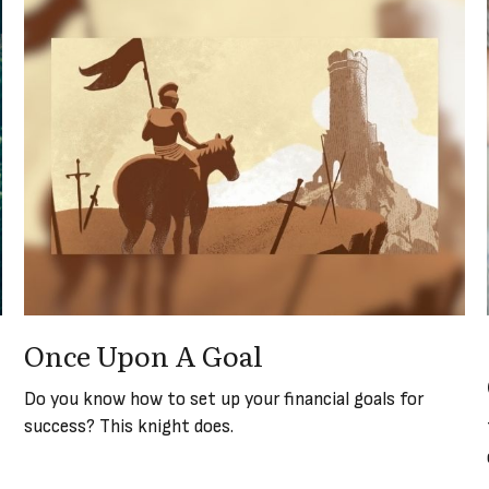
Once Upon A Goal
Do you know how to set up your financial goals for
success? This knight does.