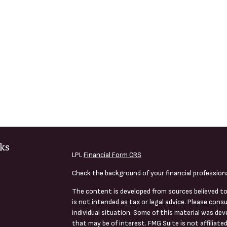
ks
LPL
Financial Form CRS
Check the background of your financial profession
The content is developed from sources believed to
is not intended as tax or legal advice. Please consu
individual situation. Some of this material was de
that may be of interest. FMG Suite is not affiliate