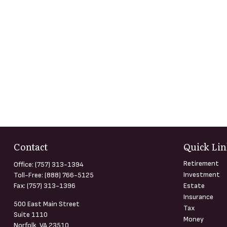
Contact
Quick Lin
Retirement
Office:
(757) 313-1394
Investment
Toll-Free:
(888) 766-5125
Fax:
(757) 313-1396
Estate
Insurance
500 East Main Street
Tax
Suite 1110
Money
Norfolk,
VA
23510