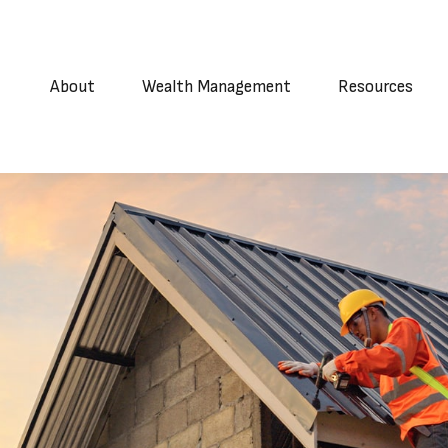
About
Wealth Management
Resources