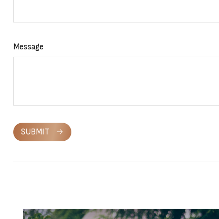
Message
SUBMIT