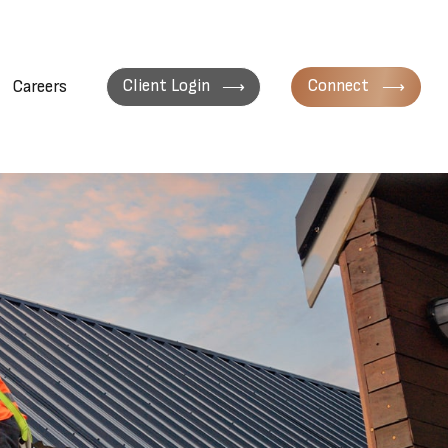
Client Login
Connect
Careers