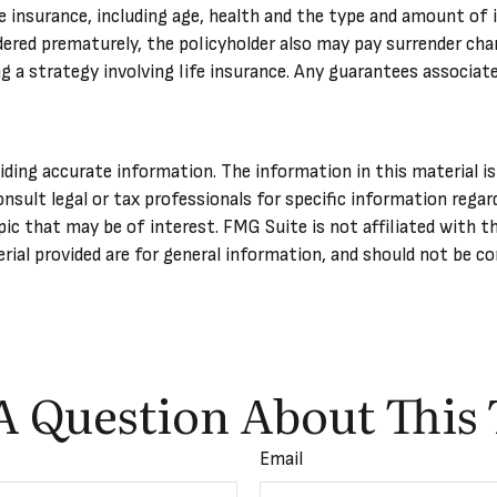
life insurance, including age, health and the type and amount of
endered prematurely, the policyholder also may pay surrender ch
a strategy involving life insurance. Any guarantees associated
ing accurate information. The information in this material is 
onsult legal or tax professionals for specific information regar
ic that may be of interest. FMG Suite is not affiliated with t
ial provided are for general information, and should not be con
A Question About This 
Email