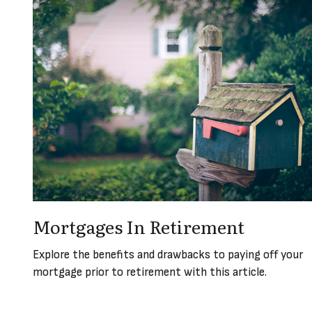
Mortgages In Retirement
Explore the benefits and drawbacks to paying off your
mortgage prior to retirement with this article.