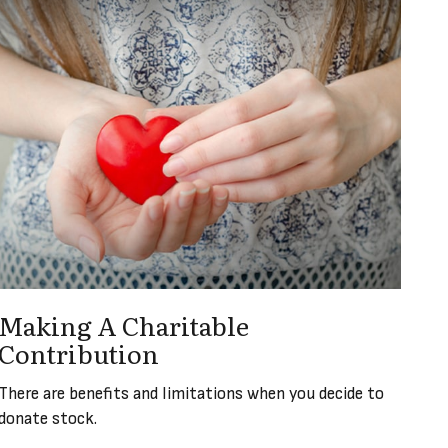
Making A Charitable
Contribution
There are benefits and limitations when you decide to
donate stock.