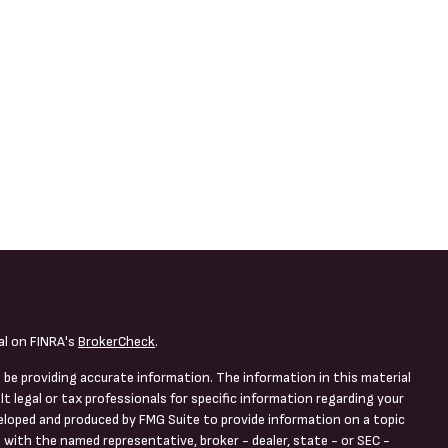
al on FINRA's
BrokerCheck
.
 be providing accurate information. The information in this material
lt legal or tax professionals for specific information regarding your
veloped and produced by FMG Suite to provide information on a topic
d with the named representative, broker - dealer, state - or SEC -