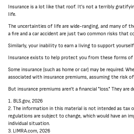
Insurance is a lot like that roof. It's not a terribly grat
life.
The uncertainties of life are wide-ranging, and many of t
a fire and a car accident are just two common risks that co
Similarly, your inability to earn a living to support yourse
Insurance exists to help protect you from these forms of
Some insurance (such as home or car) may be required. When i
associated with insurance premiums, assuming the risk of m
But insurance premiums aren't a financial "loss." They are 
1. BLS.gov, 2026
2. The information in this material is not intended as tax o
regulations are subject to change, which would have an imp
individual situation.
3. LIMRA.com, 2026