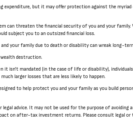
ifying expenditure, but it may offer protection against the myri
hem can threaten the financial security of you and your famil
uld subject you to an outsized financial loss.
lf and your family due to death or disability can wreak long-te
 wealth destruction.
t isn't mandated (in the case of life or disability), individual
uch larger losses that are less likely to happen.
designed to help protect you and your family as you build perso
r legal advice. It may not be used for the purpose of avoiding a
act on after-tax investment returns. Please consult legal or t