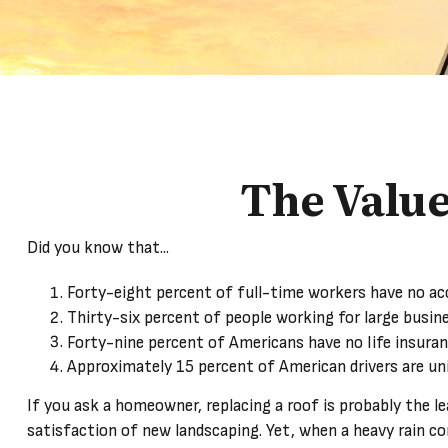
The Value 
Did you know that...
Forty-eight percent of full-time workers have no ac
Thirty-six percent of people working for large busin
Forty-nine percent of Americans have no life insuran
Approximately 15 percent of American drivers are un
If you ask a homeowner, replacing a roof is probably the le
satisfaction of new landscaping. Yet, when a heavy rain co