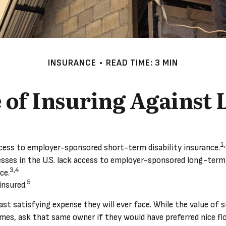
INSURANCE
READ TIME: 3 MIN
of Insuring Against L
1
cess to employer-sponsored short-term disability insurance.
esses in the U.S. lack access to employer-sponsored long-term 
3,4
ce.
5
insured.
ast satisfying expense they will ever face. While the value of 
mes, ask that same owner if they would have preferred nice flo