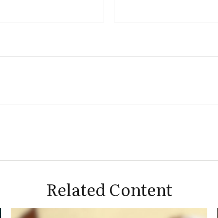
Related Content