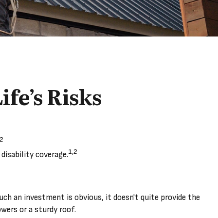
ife’s Risks
,2
1,2
disability coverage.
such an investment is obvious, it doesn't quite provide the
wers or a sturdy roof.