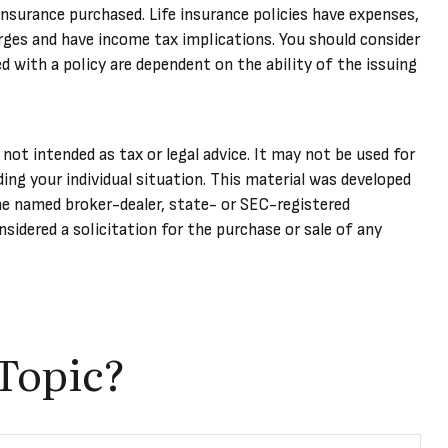
 insurance purchased. Life insurance policies have expenses,
arges and have income tax implications. You should consider
 with a policy are dependent on the ability of the issuing
not intended as tax or legal advice. It may not be used for
ding your individual situation. This material was developed
he named broker-dealer, state- or SEC-registered
sidered a solicitation for the purchase or sale of any
Topic?