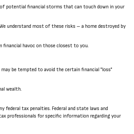
ad of potential financial storms that can touch down in your
y. We understand most of these risks – a home destroyed by
rm financial havoc on those closest to you.
s may be tempted to avoid the certain financial "loss"
nal wealth.
ny federal tax penalties. Federal and state laws and
ax professionals for specific information regarding your