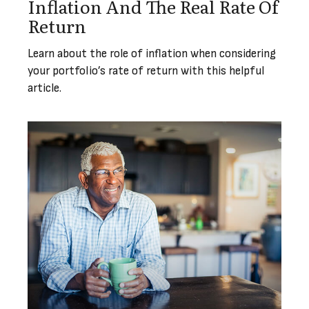
Inflation And The Real Rate Of
Return
Learn about the role of inflation when considering
your portfolio’s rate of return with this helpful
article.