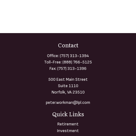
Contact
Office:
(757) 313-1394
Toll-Free:
(888) 766-5125
Fax:
(757) 313-1396
500 East Main Street
Suite 1110
Norfolk,
VA
23510
peter.workman@lpl.com
Quick Links
Retirement
Investment