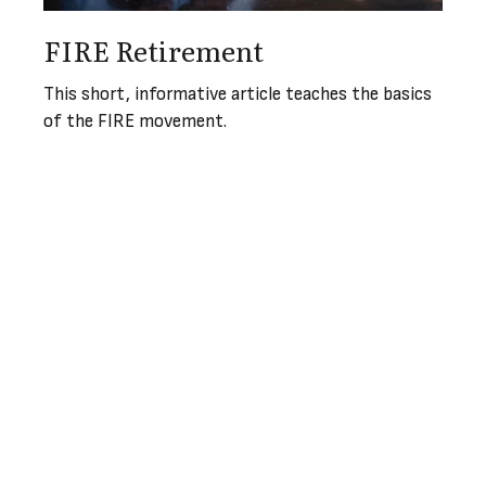
FIRE Retirement
This short, informative article teaches the basics
of the FIRE movement.