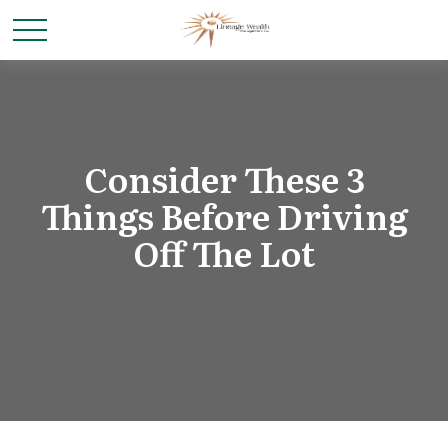
Consider These 3
Things Before Driving
Off The Lot