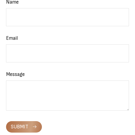
Name
Email
Message
SUBMIT