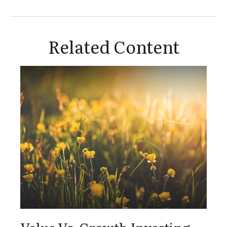
Related Content
Value Vs. Growth Investing