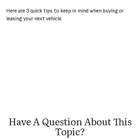
Here are 3 quick tips to keep in mind when buying or
leasing your next vehicle.
Have A Question About This
Topic?