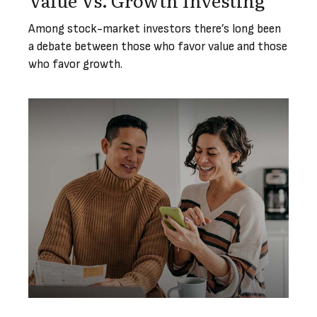
Among stock-market investors there’s long been
a debate between those who favor value and those
who favor growth.