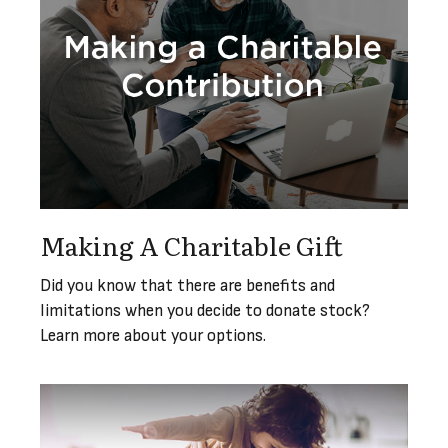
Making A Charitable Gift
Did you know that there are benefits and
limitations when you decide to donate stock?
Learn more about your options.