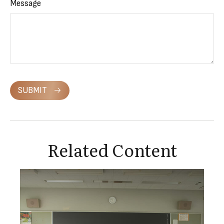
Message
SUBMIT
Related Content