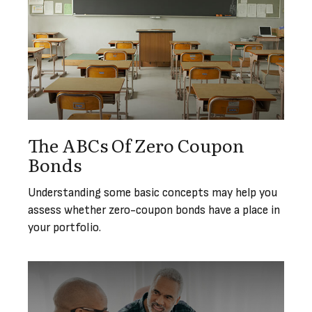
The ABCs Of Zero Coupon
Bonds
Understanding some basic concepts may help you
assess whether zero-coupon bonds have a place in
your portfolio.