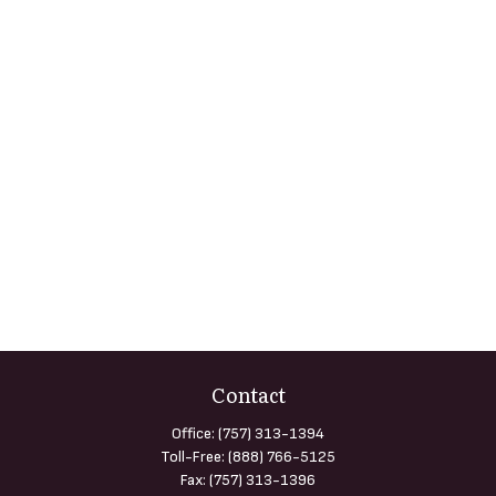
Contact
Office:
(757) 313-1394
Toll-Free:
(888) 766-5125
Fax:
(757) 313-1396