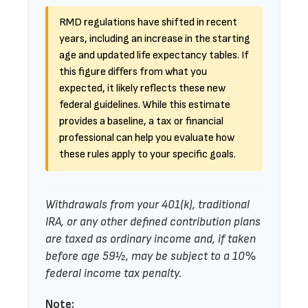
RMD regulations have shifted in recent
years, including an increase in the starting
age and updated life expectancy tables. If
this figure differs from what you
expected, it likely reflects these new
federal guidelines. While this estimate
provides a baseline, a tax or financial
professional can help you evaluate how
these rules apply to your specific goals.
Withdrawals from your 401(k), traditional
IRA, or any other defined contribution plans
are taxed as ordinary income and, if taken
before age 59½, may be subject to a 10%
federal income tax penalty.
Note: