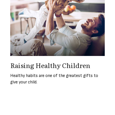
Raising Healthy Children
Healthy habits are one of the greatest gifts to
give your child.