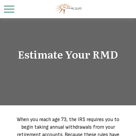
Estimate Your RMD
When you reach age 73, the IRS requires you to
begin taking annual withdrawals from your
retirement accounts. Because these rules have