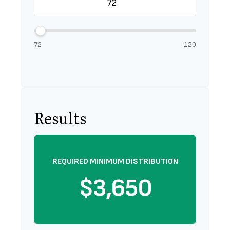
72
120
Results
REQUIRED MINIMUM DISTRIBUTION
$3,650