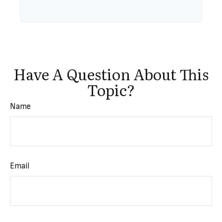
Have A Question About This
Topic?
Name
Email