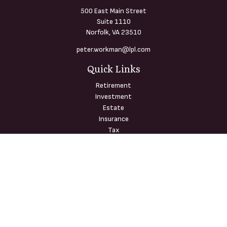
500 East Main Street
Suite 1110
Norfolk,
VA
23510
peter.workman@lpl.com
Quick Links
Retirement
Investment
Estate
Insurance
Tax
Money
Lifestyle
Latest Articles
All Videos
All Calculators
LPL
Financial Form CRS
Check the background of your financial professional on FINRA's