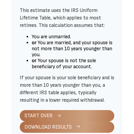
This estimate uses the IRS Uniform
Lifetime Table, which applies to most
retirees. This calculation assumes that:
You are unmarried.
or
You are married, and your spouse is
not more than 10 years younger than
you.
or
Your spouse is not the sole
beneficiary of your account.
If your spouse is your sole beneficiary and is
more than 10 years younger than you, a
different IRS table applies, typically
resulting in a lower required withdrawal.
START OVER
DOWNLOAD RESULTS