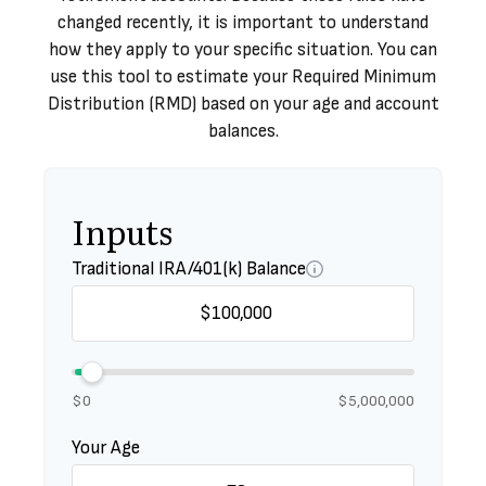
changed recently, it is important to understand
how they apply to your specific situation. You can
use this tool to estimate your Required Minimum
Distribution (RMD) based on your age and account
balances.
Inputs
Traditional IRA/401(k) Balance
$0
$5,000,000
Your Age