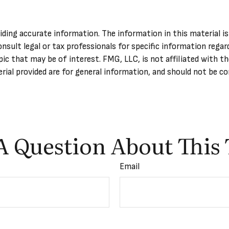
ing accurate information. The information in this material is 
onsult legal or tax professionals for specific information regar
ic that may be of interest. FMG, LLC, is not affiliated with t
ial provided are for general information, and should not be con
A Question About This 
Email