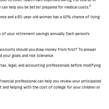
2
 can help you be better prepared for medical costs.
ance and a 65-year-old woman has a 45% chance of living
 of your retirement savings annually. Each person's
accounts should you draw money from first? To answer
d your goals and risk tolerance.
r tax, legal, and accounting professionals before modifying
 financial professional can help you review your anticipated
nd helping with the cost of college for your children or