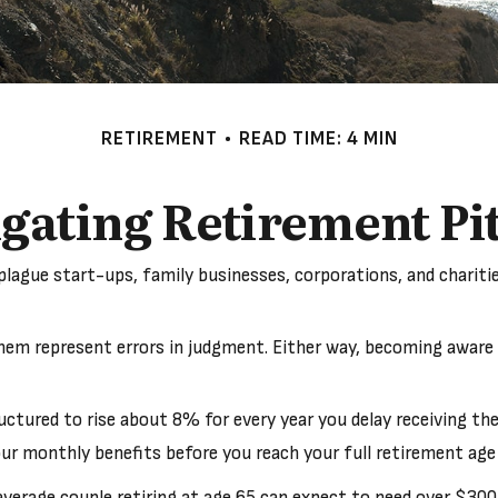
RETIREMENT
READ TIME: 4 MIN
gating Retirement Pit
plague start-ups, family businesses, corporations, and charit
them represent errors in judgment. Either way, becoming aware o
uctured to rise about 8% for every year you delay receiving the
 your monthly benefits before you reach your full retirement 
erage couple retiring at age 65 can expect to need over $300