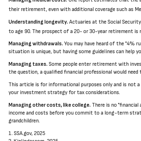
their retirement, even with additional coverage such as Me
Understanding longevity.
Actuaries at the Social Securit
to age 90. The prospect of a 20- or 30-year retirement is 
Managing withdrawals.
You may have heard of the "4% rule
situation is unique, but having some guidelines can help yo
Managing taxes.
Some people enter retirement with inve
the question, a qualified financial professional would need
This article is for informational purposes only and is not 
your investment strategy for tax considerations.
Managing other costs, like college.
There is no "financial
income and costs before you commit to a long-term strateg
grandchildren.
1. SSA.gov, 2025