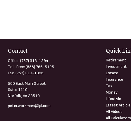
Contact
Quick Lin
Retirement
Office:
(757) 313-1394
Investment
Toll-Free:
(888) 766-5125
Fax:
(757) 313-1396
Estate
Insurance
500 East Main Street
Tax
Suite 1110
Money
Norfolk,
VA
23510
Lifestyle
Latest Article
peter.workman@lpl.com
All Videos
All Calculator