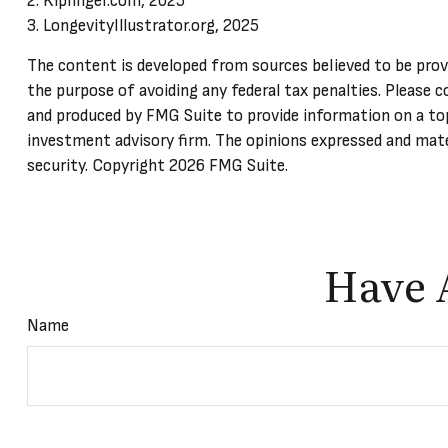
2. Kiplinger.com, 2025
3. LongevityIllustrator.org, 2025
The content is developed from sources believed to be provid
the purpose of avoiding any federal tax penalties. Please c
and produced by FMG Suite to provide information on a top
investment advisory firm. The opinions expressed and mater
security. Copyright
2026 FMG Suite.
Have 
Name