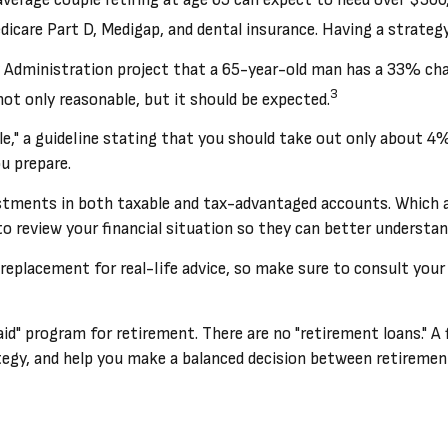
dicare Part D, Medigap, and dental insurance. Having a strategy
y Administration project that a 65-year-old man has a 33% ch
3
not only reasonable, but it should be expected.
," a guideline stating that you should take out only about 4%
u prepare.
stments in both taxable and tax-advantaged accounts. Which 
 to review your financial situation so they can better understan
a replacement for real-life advice, so make sure to consult you
 aid" program for retirement. There are no "retirement loans." A
y, and help you make a balanced decision between retirement a