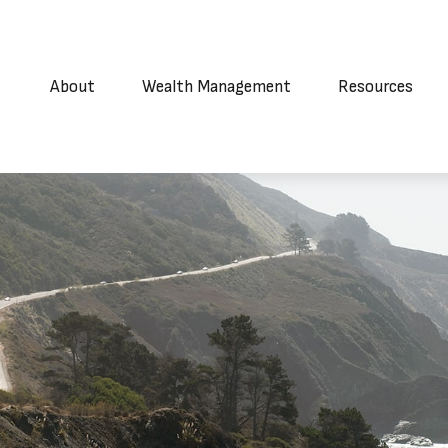
About
Wealth Management
Resources