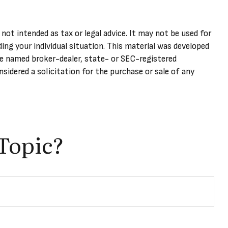
not intended as tax or legal advice. It may not be used for
ding your individual situation. This material was developed
he named broker-dealer, state- or SEC-registered
sidered a solicitation for the purchase or sale of any
Topic?