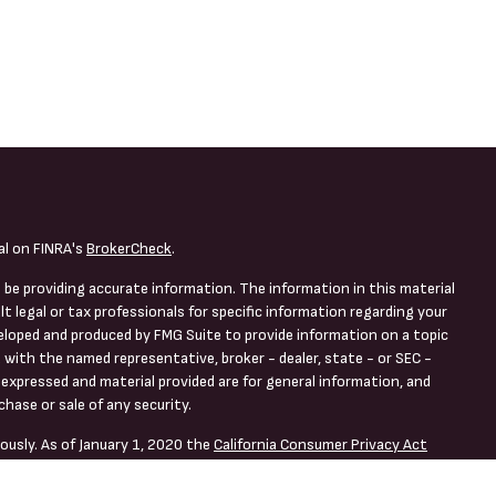
al on FINRA's
BrokerCheck
.
 be providing accurate information. The information in this material
lt legal or tax professionals for specific information regarding your
veloped and produced by FMG Suite to provide information on a topic
d with the named representative, broker - dealer, state - or SEC -
expressed and material provided are for general information, and
chase or sale of any security.
ously. As of January 1, 2020 the
California Consumer Privacy Act
asure to safeguard your data:
Do not sell my personal information
.