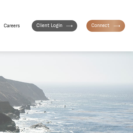
Client Login
Connect
Careers