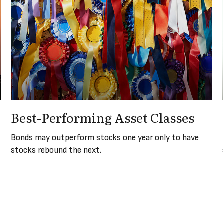
Best-Performing Asset Classes
Bonds may outperform stocks one year only to have
stocks rebound the next.