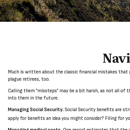
Navi
Much is written about the classic financial mistakes that 
plague retirees, too.
Calling them "missteps" may be a bit harsh, as not all of 
into them in the future.
Managing Social Security.
Social Security benefits are str
apply for benefits an idea you might consider? Filing for
Managing medical costs.
One report estimates that the av