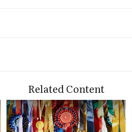
Related Content