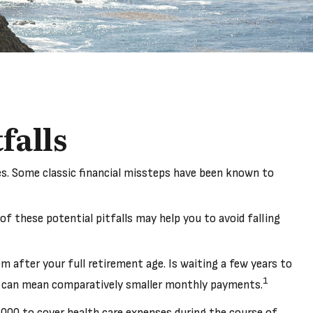
falls
ies. Some classic financial missteps have been known to
f these potential pitfalls may help you to avoid falling
m after your full retirement age. Is waiting a few years to
1
age can mean comparatively smaller monthly payments.
,000 to cover health care expenses during the course of