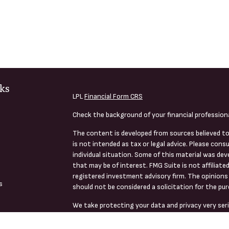
ks
LPL
Financial Form CRS
Check the background of your financial profession
The content is developed from sources believed to
is not intended as tax or legal advice. Please consu
individual situation. Some of this material was de
that may be of interest. FMG Suite is not affiliate
registered investment advisory firm. The opinions 
s
should not be considered a solicitation for the pur
We take protecting your data and privacy very seri
s
(CCPA)
suggests the following link as an extra me