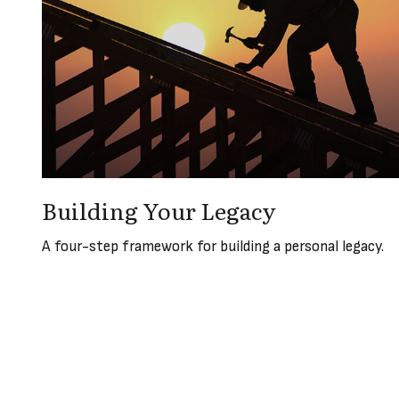
Building Your Legacy
A four-step framework for building a personal legacy.