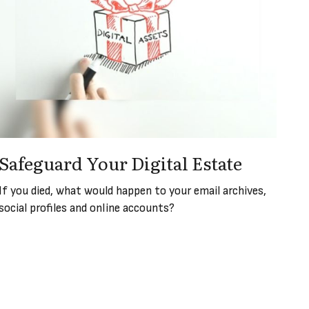
Safeguard Your Digital Estate
If you died, what would happen to your email archives,
social profiles and online accounts?