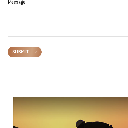
Message
SUBMIT