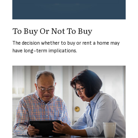
To Buy Or Not To Buy
The decision whether to buy or rent a home may
have long-term implications.