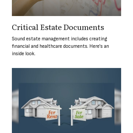
Critical Estate Documents
Sound estate management includes creating
financial and healthcare documents. Here's an
inside look.