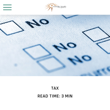
TAX
READ TIME: 3 MIN