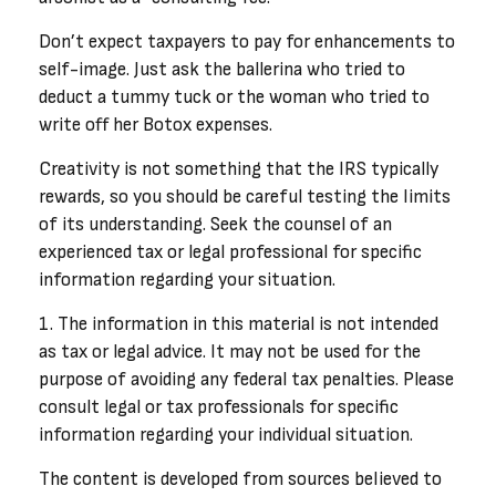
Don’t expect taxpayers to pay for enhancements to
self-image. Just ask the ballerina who tried to
deduct a tummy tuck or the woman who tried to
write off her Botox expenses.
Creativity is not something that the IRS typically
rewards, so you should be careful testing the limits
of its understanding. Seek the counsel of an
experienced tax or legal professional for specific
information regarding your situation.
1. The information in this material is not intended
as tax or legal advice. It may not be used for the
purpose of avoiding any federal tax penalties. Please
consult legal or tax professionals for specific
information regarding your individual situation.
The content is developed from sources believed to