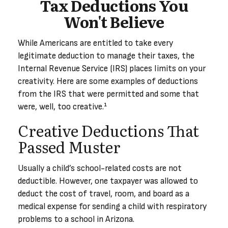
Tax Deductions You
Won't Believe
While Americans are entitled to take every
legitimate deduction to manage their taxes, the
Internal Revenue Service (IRS) places limits on your
creativity. Here are some examples of deductions
from the IRS that were permitted and some that
were, well, too creative.¹
Creative Deductions That
Passed Muster
Usually a child’s school-related costs are not
deductible. However, one taxpayer was allowed to
deduct the cost of travel, room, and board as a
medical expense for sending a child with respiratory
problems to a school in Arizona.