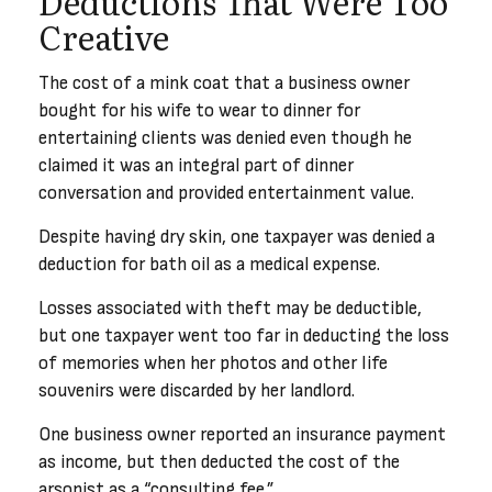
Deductions That Were Too
Creative
The cost of a mink coat that a business owner
bought for his wife to wear to dinner for
entertaining clients was denied even though he
claimed it was an integral part of dinner
conversation and provided entertainment value.
Despite having dry skin, one taxpayer was denied a
deduction for bath oil as a medical expense.
Losses associated with theft may be deductible,
but one taxpayer went too far in deducting the loss
of memories when her photos and other life
souvenirs were discarded by her landlord.
One business owner reported an insurance payment
as income, but then deducted the cost of the
arsonist as a “consulting fee.”