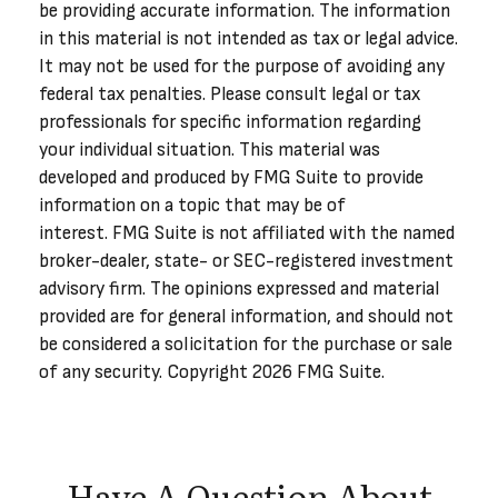
be providing accurate information. The information
in this material is not intended as tax or legal advice.
It may not be used for the purpose of avoiding any
federal tax penalties. Please consult legal or tax
professionals for specific information regarding
your individual situation. This material was
developed and produced by FMG Suite to provide
information on a topic that may be of
interest. FMG Suite is not affiliated with the named
broker-dealer, state- or SEC-registered investment
advisory firm. The opinions expressed and material
provided are for general information, and should not
be considered a solicitation for the purchase or sale
of any security. Copyright
2026 FMG Suite.
Have A Question About