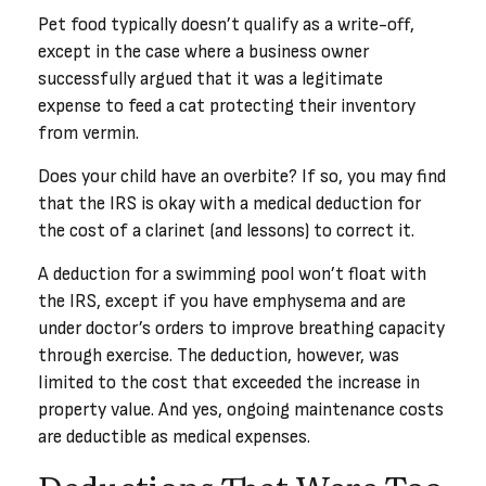
Pet food typically doesn’t qualify as a write-off,
except in the case where a business owner
successfully argued that it was a legitimate
expense to feed a cat protecting their inventory
from vermin.
Does your child have an overbite? If so, you may find
that the IRS is okay with a medical deduction for
the cost of a clarinet (and lessons) to correct it.
A deduction for a swimming pool won’t float with
the IRS, except if you have emphysema and are
under doctor’s orders to improve breathing capacity
through exercise. The deduction, however, was
limited to the cost that exceeded the increase in
property value. And yes, ongoing maintenance costs
are deductible as medical expenses.