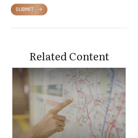
SUBMIT
Related Content