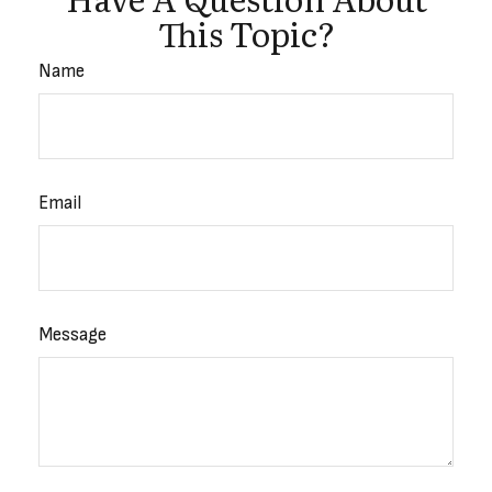
This Topic?
Name
Email
Message