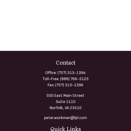
Contact
Office:
(757) 313-1394
Toll-Free:
(888) 766-5125
Fax:
(757) 313-1396
500 East Main Street
Suite 1110
Norfolk,
VA
23510
peter.workman@lpl.com
Quick Links