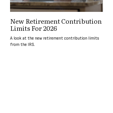
New Retirement Contribution
Limits For 2026
A look at the new retirement contribution limits
from the IRS.