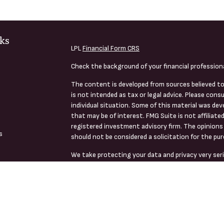
ks
LPL
Financial Form CRS
Check the background of your financial profession
The content is developed from sources believed to
is not intended as tax or legal advice. Please consu
individual situation. Some of this material was de
that may be of interest. FMG Suite is not affiliate
registered investment advisory firm. The opinions 
s
should not be considered a solicitation for the pur
We take protecting your data and privacy very seri
s
(CCPA)
suggests the following link as an extra me
Copyright 2026 FMG Suite.
Securities, Advisory Services And Financial Planni
Member
FINRA
/
SIPC