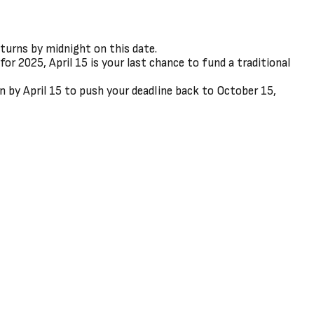
eturns by midnight on this date.
or 2025, April 15 is your last chance to fund a traditional
on by April 15 to push your deadline back to October 15,