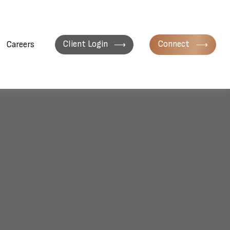
Client Login
Connect
Careers