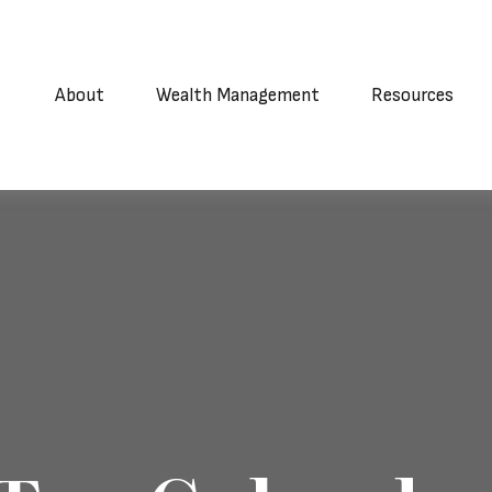
About
Wealth Management
Resources