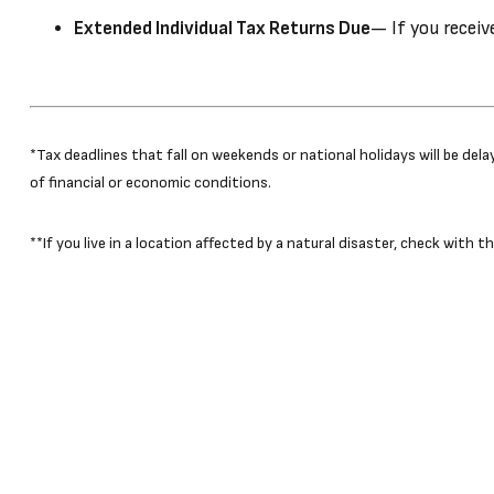
Extended Individual Tax Returns Due
— If you receiv
*Tax deadlines that fall on weekends or national holidays will be del
of financial or economic conditions.
**If you live in a location affected by a natural disaster, check with 