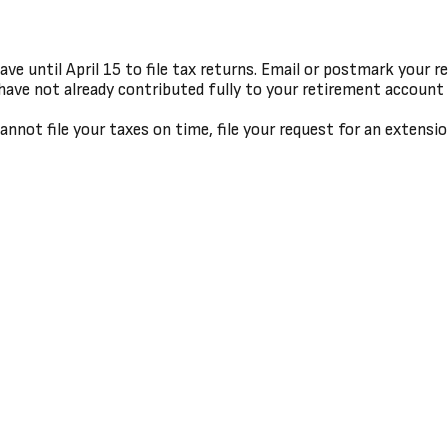
e until April 15 to file tax returns. Email or postmark your r
have not already contributed fully to your retirement account f
annot file your taxes on time, file your request for an extensi