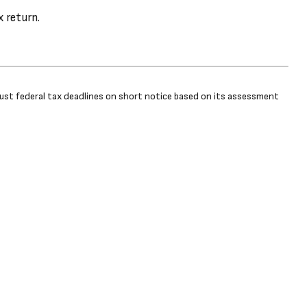
x return.
adjust federal tax deadlines on short notice based on its assessment