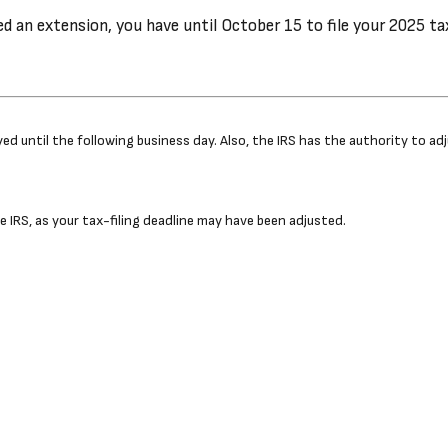
ed an extension, you have until October 15 to file your 2025 ta
ayed until the following business day. Also, the IRS has the authority to 
the IRS, as your tax-filing deadline may have been adjusted.