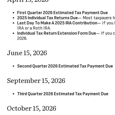
First Quarter 2026 Estimated Tax Payment Due
2025 Individual Tax Returns Due
— Most taxpayers hav
Last Day To Make A 2025 IRA Contribution
— If you 
IRA or a Roth IRA.
Individual Tax Return Extension Form Due
— If you c
2026.
June 15, 2026
Second Quarter 2026 Estimated Tax Payment Due
September 15, 2026
Third Quarter 2026 Estimated Tax Payment Due
October 15, 2026