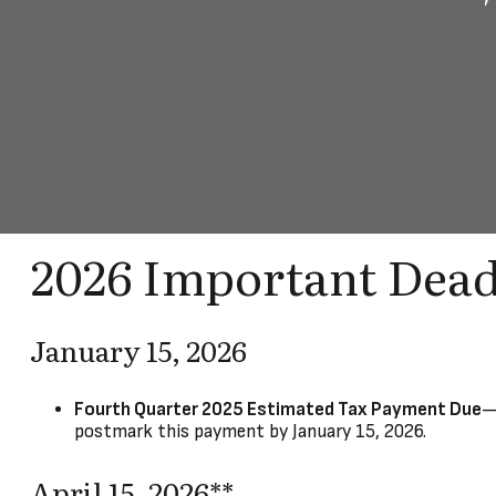
2026 Important Dead
January 15, 2026
Fourth Quarter 2025 Estimated Tax Payment Due
—
postmark this payment by January 15, 2026.
April 15, 2026**