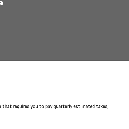
r
 that requires you to pay quarterly estimated taxes,