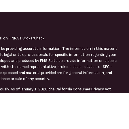
al on FINRA's
BrokerCheck
.
 be providing accurate information. The information in this material
lt legal or tax professionals for specific information regarding your
veloped and produced by FMG Suite to provide information on a topic
d with the named representative, broker - dealer, state - or SEC -
expressed and material provided are for general information, and
chase or sale of any security.
ously. As of January 1, 2020 the
California Consumer Privacy Act
asure to safeguard your data:
Do not sell my personal information
.
ng Offered Through LPL Financial, a Registered Investment Advisor.