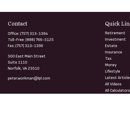
Contact
Quick Lin
Retirement
Office:
(757) 313-1394
Investment
Toll-Free:
(888) 766-5125
Fax:
(757) 313-1396
Estate
Insurance
500 East Main Street
Tax
Suite 1110
Money
Norfolk,
VA
23510
Lifestyle
Latest Article
peter.workman@lpl.com
All Videos
All Calculator