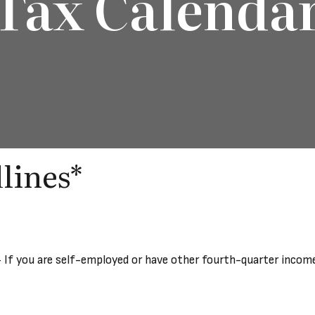
Tax Calenda
lines*
 If you are self-employed or have other fourth-quarter income