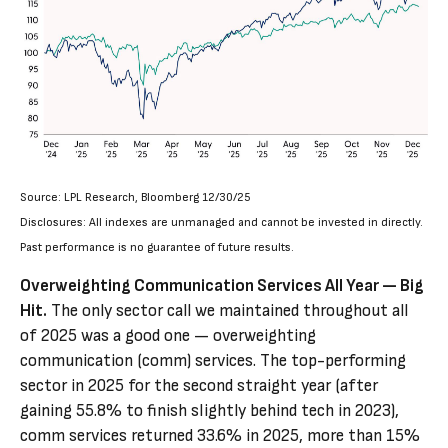
Source: LPL Research, Bloomberg 12/30/25
Disclosures: All indexes are unmanaged and cannot be invested in directly.
Past performance is no guarantee of future results.
Overweighting Communication Services All Year — Big
Hit.
The only sector call we maintained throughout all
of 2025 was a good one — overweighting
communication (comm) services. The top-performing
sector in 2025 for the second straight year (after
gaining 55.8% to finish slightly behind tech in 2023),
comm services returned 33.6% in 2025, more than 15%