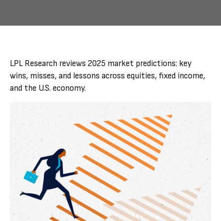
LPL Research reviews 2025 market predictions: key
wins, misses, and lessons across equities, fixed income,
and the U.S. economy.