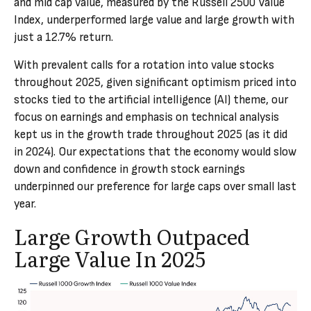
and mid cap value, measured by the Russell 2500 Value
Index, underperformed large value and large growth with
just a 12.7% return.
With prevalent calls for a rotation into value stocks
throughout 2025, given significant optimism priced into
stocks tied to the artificial intelligence (AI) theme, our
focus on earnings and emphasis on technical analysis
kept us in the growth trade throughout 2025 (as it did
in 2024). Our expectations that the economy would slow
down and confidence in growth stock earnings
underpinned our preference for large caps over small last
year.
Large Growth Outpaced
Large Value In 2025