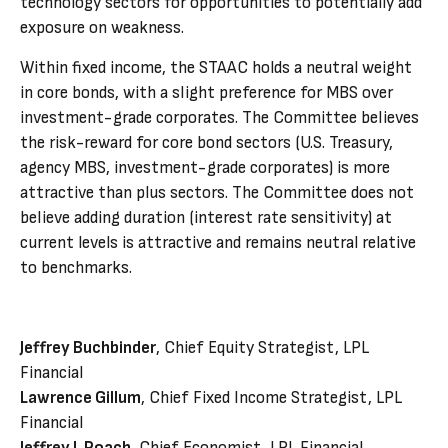
technology sectors for opportunities to potentially add
exposure on weakness.
Within fixed income, the STAAC holds a neutral weight
in core bonds, with a slight preference for MBS over
investment-grade corporates. The Committee believes
the risk-reward for core bond sectors (U.S. Treasury,
agency MBS, investment-grade corporates) is more
attractive than plus sectors. The Committee does not
believe adding duration (interest rate sensitivity) at
current levels is attractive and remains neutral relative
to benchmarks.
Jeffrey Buchbinder
, Chief Equity Strategist, LPL
Financial
Lawrence Gillum
, Chief Fixed Income Strategist, LPL
Financial