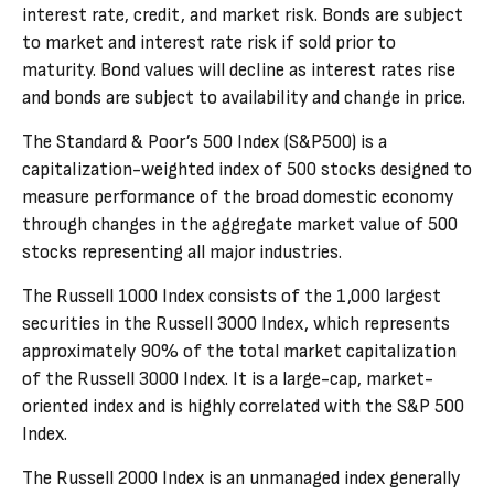
interest rate, credit, and market risk. Bonds are subject
to market and interest rate risk if sold prior to
maturity. Bond values will decline as interest rates rise
and bonds are subject to availability and change in price.
The Standard & Poor’s 500 Index (S&P500) is a
capitalization-weighted index of 500 stocks designed to
measure performance of the broad domestic economy
through changes in the aggregate market value of 500
stocks representing all major industries.
The Russell 1000 Index consists of the 1,000 largest
securities in the Russell 3000 Index, which represents
approximately 90% of the total market capitalization
of the Russell 3000 Index. It is a large-cap, market-
oriented index and is highly correlated with the S&P 500
Index.
The Russell 2000 Index is an unmanaged index generally