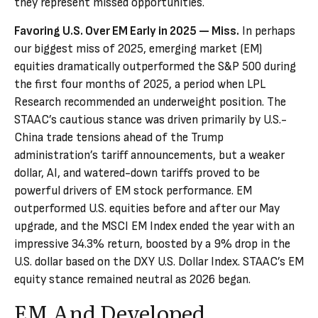
they represent missed opportunities.
Favoring U.S. Over EM Early in 2025 — Miss.
In perhaps
our biggest miss of 2025, emerging market (EM)
equities dramatically outperformed the S&P 500 during
the first four months of 2025, a period when LPL
Research recommended an underweight position. The
STAAC’s cautious stance was driven primarily by U.S.-
China trade tensions ahead of the Trump
administration’s tariff announcements, but a weaker
dollar, AI, and watered-down tariffs proved to be
powerful drivers of EM stock performance. EM
outperformed U.S. equities before and after our May
upgrade, and the MSCI EM Index ended the year with an
impressive 34.3% return, boosted by a 9% drop in the
U.S. dollar based on the DXY U.S. Dollar Index. STAAC’s EM
equity stance remained neutral as 2026 began.
EM And Developed