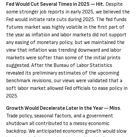
Fed Would Cut Several Times in 2025 — Hit.
Despite
some stronger job reports in early 2025, we believed the
Fed would initiate rate cuts during 2025. The fed funds
futures market was highly volatile in the first part of
the year as inflation and labor markets did not support
any easing of monetary policy, but we maintained the
view that inflation was trending downward and labor
markets were softer than some of the initial prints
suggested. After the Bureau of Labor Statistics
revealed its preliminary estimates of the upcoming
benchmark revisions, our views were validated that a
soft labor market allowed Fed officials to ease policy in
2025.
Growth Would Decelerate Later in the Year — Miss
.
Trade policy, seasonal factors, and a government
shutdown all contributed to a messy economic
backdrop. We anticipated economic growth would slow