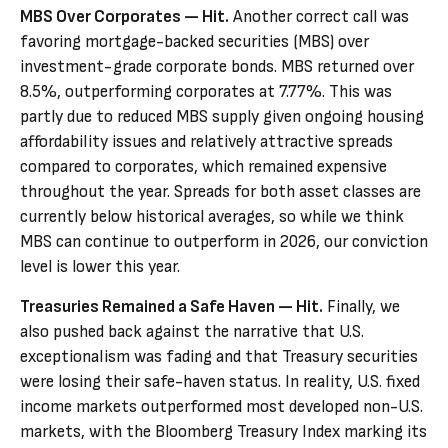
MBS Over Corporates — Hit.
Another correct call was
favoring mortgage-backed securities (MBS) over
investment-grade corporate bonds. MBS returned over
8.5%, outperforming corporates at 7.77%. This was
partly due to reduced MBS supply given ongoing housing
affordability issues and relatively attractive spreads
compared to corporates, which remained expensive
throughout the year. Spreads for both asset classes are
currently below historical averages, so while we think
MBS can continue to outperform in 2026, our conviction
level is lower this year.
Treasuries Remained a Safe Haven — Hit.
Finally, we
also pushed back against the narrative that U.S.
exceptionalism was fading and that Treasury securities
were losing their safe-haven status. In reality, U.S. fixed
income markets outperformed most developed non-U.S.
markets, with the Bloomberg Treasury Index marking its