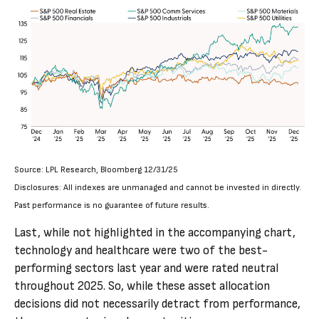
Source: LPL Research, Bloomberg 12/31/25
Disclosures: All indexes are unmanaged and cannot be invested in directly.
Past performance is no guarantee of future results.
Last, while not highlighted in the accompanying chart,
technology and healthcare were two of the best-
performing sectors last year and were rated neutral
throughout 2025. So, while these asset allocation
decisions did not necessarily detract from performance,