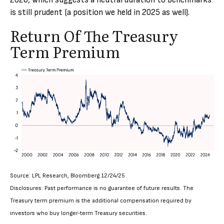
2026, which suggests a neutral duration to benchmarks
is still prudent (a position we held in 2025 as well).
Return Of The Treasury
Term Premium
Source: LPL Research, Bloomberg 12/24/25
Disclosures: Past performance is no guarantee of future results. The
Treasury term premium is the additional compensation required by
investors who buy longer‑term Treasury securities.