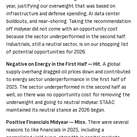
year, justifying our overweight that was based on
infrastructure and defense spending, AI data center
buildouts, and near-shoring. Taking the recommendation
off midyear did not come with an opportunity cost
because the sector underperformed in the second half.
Industrials, still a neutral sector, is on our shopping list
of potential opportunities for 2026.
Negative on Energy in the First Half — Hit.
A global
supply overhang dragged oil prices down and contributed
to energy sector underperformance in the first half of
2025. The sector underperformed in the second half as
well, so there was no opportunity cost for removing the
underweight and going to neutral midyear. STAAC
maintained its neutral stance as 2026 began.
Positive Financials Midyear — Miss.
There were several
reasons to like financials in 2025, including a