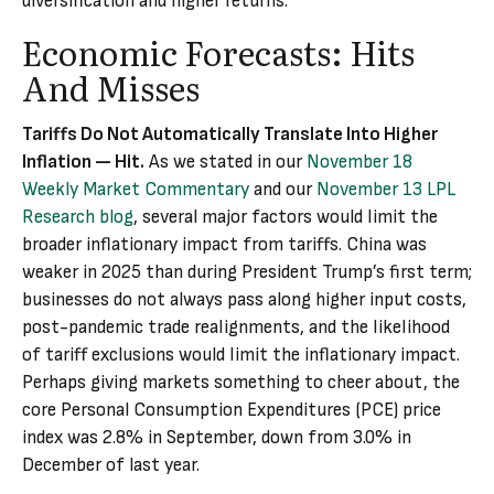
diversification and higher returns.
Economic Forecasts: Hits
And Misses
Tariffs Do Not Automatically Translate Into Higher
Inflation — Hit.
As we stated in our
November 18
Weekly Market Commentary
and our
November 13 LPL
Research blog
, several major factors would limit the
broader inflationary impact from tariffs. China was
weaker in 2025 than during President Trump’s first term;
businesses do not always pass along higher input costs,
post-pandemic trade realignments, and the likelihood
of tariff exclusions would limit the inflationary impact.
Perhaps giving markets something to cheer about, the
core Personal Consumption Expenditures (PCE) price
index was 2.8% in September, down from 3.0% in
December of last year.