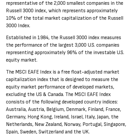
representative of the 2,000 smallest companies in the
Russell 3000 index, which represents approximately
10% of the total market capitalization of the Russell
3000 Index.
Established in 1984, the Russell 3000 index measures
the performance of the largest 3,000 U.S. companies
representing approximately 96% of the investable U.S.
equity market.
The MSCI EAFE Index is a free float-adjusted market
capitalization index that is designed to measure the
equity market performance of developed markets,
excluding the US & Canada. The MSCI EAFE Index
consists of the following developed country indices:
Australia, Austria, Belgium, Denmark, Finland, France,
Germany, Hong Kong, Ireland, Israel, Italy, Japan, the
Netherlands, New Zealand, Norway, Portugal, Singapore,
Spain, Sweden, Switzerland and the UK.