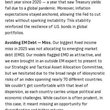
best year since 2020 — a year that saw Treasury yields
fall due to a global pandemic. Moreover, inflation
expectations stayed anchored, allowing the Fed to cut
rates without sparking instability. This stability
reinforced the resilience of U.S. bonds in global
portfolios.
Avoiding EM Debt — Miss.
Our biggest fixed income
miss in 2025 was not allocating to emerging market
debt (EMD). Our models flagged EMD as attractive, and
we even brought in an outside EM expert to present to
our Strategic and Tactical Asset Allocation Committee,
but we hesitated due to the broad range of idiosyncratic
risks of an index spanning nearly 70 different countries.
We couldn’t get comfortable with that level of
dispersion, as each country carries unique political and
economic challenges. While caution is often prudent, in
this case, it meant missing an opportunity for