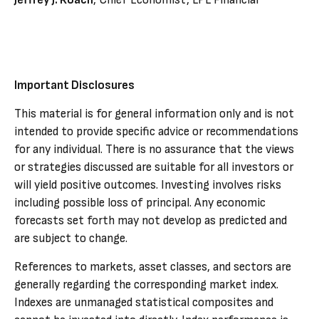
Jeffrey J. Roach
, Chief Economist, LPL Financial
Important Disclosures
This material is for general information only and is not
intended to provide specific advice or recommendations
for any individual. There is no assurance that the views
or strategies discussed are suitable for all investors or
will yield positive outcomes. Investing involves risks
including possible loss of principal. Any economic
forecasts set forth may not develop as predicted and
are subject to change.
References to markets, asset classes, and sectors are
generally regarding the corresponding market index.
Indexes are unmanaged statistical composites and