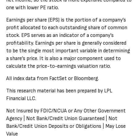
net income, so the stock is more expensive compared to
one with lower PE ratio.
Earnings per share (EPS) is the portion of a company’s
profit allocated to each outstanding share of common
stock. EPS serves as an indicator of a company’s
profitability. Earnings per share is generally considered
to be the single most important variable in determining
a share’s price. It is also a major component used to
calculate the price-to-earnings valuation ratio.
All index data from FactSet or Bloomberg.
This research material has been prepared by LPL
Financial LLC.
Not Insured by FDIC/NCUA or Any Other Government
Agency | Not Bank/Credit Union Guaranteed | Not
Bank/Credit Union Deposits or Obligations | May Lose
Value