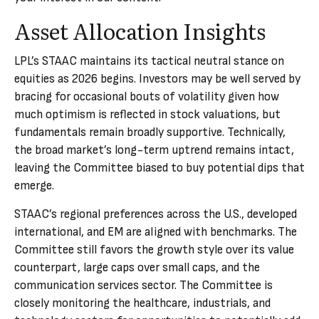
Asset Allocation Insights
LPL’s STAAC maintains its tactical neutral stance on
equities as 2026 begins. Investors may be well served by
bracing for occasional bouts of volatility given how
much optimism is reflected in stock valuations, but
fundamentals remain broadly supportive. Technically,
the broad market’s long-term uptrend remains intact,
leaving the Committee biased to buy potential dips that
emerge.
STAAC’s regional preferences across the U.S., developed
international, and EM are aligned with benchmarks. The
Committee still favors the growth style over its value
counterpart, large caps over small caps, and the
communication services sector. The Committee is
closely monitoring the healthcare, industrials, and