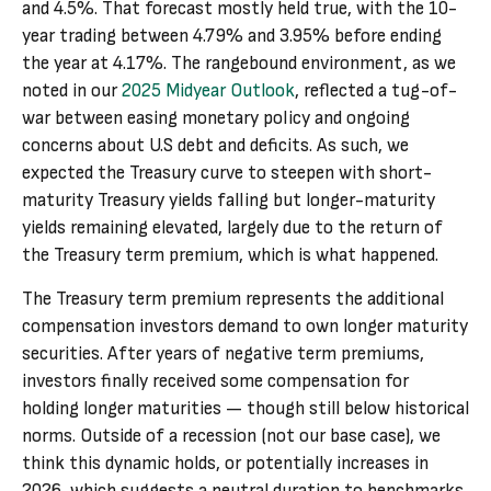
and 4.5%. That forecast mostly held true, with the 10-
year trading between 4.79% and 3.95% before ending
the year at 4.17%. The rangebound environment, as we
noted in our
2025 Midyear Outlook
, reflected a tug-of-
war between easing monetary policy and ongoing
concerns about U.S debt and deficits. As such, we
expected the Treasury curve to steepen with short-
maturity Treasury yields falling but longer-maturity
yields remaining elevated, largely due to the return of
the Treasury term premium, which is what happened.
The Treasury term premium represents the additional
compensation investors demand to own longer maturity
securities. After years of negative term premiums,
investors finally received some compensation for
holding longer maturities — though still below historical
norms. Outside of a recession (not our base case), we
think this dynamic holds, or potentially increases in