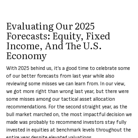
Evaluating Our 2025
Forecasts: Equity, Fixed
Income, And The U.S.
Economy
With 2025 behind us, it’s a good time to celebrate some
of our better forecasts from last year while also
reviewing some misses we can learn from. In our view,
we got more right than wrong last year, but there were
some misses among our tactical asset allocation
recommendations. For the second straight year, as the
bull market marched on, the most impactful decision we
made was probably to recommend investors stay fully
invested in equities at benchmark levels throughout the
entire year despite elevated valuations.