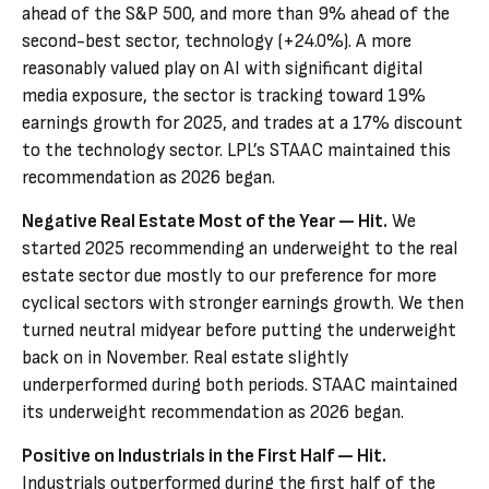
ahead of the S&P 500, and more than 9% ahead of the
second-best sector, technology (+24.0%). A more
reasonably valued play on AI with significant digital
media exposure, the sector is tracking toward 19%
earnings growth for 2025, and trades at a 17% discount
to the technology sector. LPL’s STAAC maintained this
recommendation as 2026 began.
Negative Real Estate Most of the Year — Hit.
We
started 2025 recommending an underweight to the real
estate sector due mostly to our preference for more
cyclical sectors with stronger earnings growth. We then
turned neutral midyear before putting the underweight
back on in November. Real estate slightly
underperformed during both periods. STAAC maintained
its underweight recommendation as 2026 began.
Positive on Industrials in the First Half — Hit.
Industrials outperformed during the first half of the