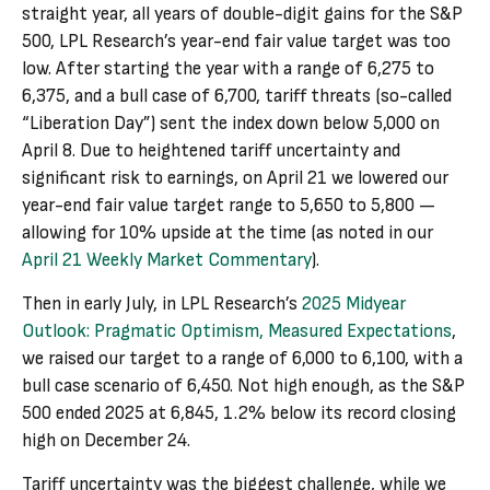
straight year, all years of double-digit gains for the S&P
500, LPL Research’s year-end fair value target was too
low. After starting the year with a range of 6,275 to
6,375, and a bull case of 6,700, tariff threats (so-called
“Liberation Day”) sent the index down below 5,000 on
April 8. Due to heightened tariff uncertainty and
significant risk to earnings, on April 21 we lowered our
year-end fair value target range to 5,650 to 5,800 —
allowing for 10% upside at the time (as noted in our
April 21 Weekly Market Commentary
).
Then in early July, in LPL Research’s
2025 Midyear
Outlook: Pragmatic Optimism, Measured Expectations
,
we raised our target to a range of 6,000 to 6,100, with a
bull case scenario of 6,450. Not high enough, as the S&P
500 ended 2025 at 6,845, 1.2% below its record closing
high on December 24.
Tariff uncertainty was the biggest challenge, while we