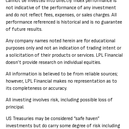
cannot be invested into directly. Index performance is
not indicative of the performance of any investment
and do not reflect fees, expenses, or sales charges. All
performance referenced is historical and is no guarantee
of future results.
Any company names noted herein are for educational
purposes only and not an indication of trading intent or
a solicitation of their products or services. LPL Financial
doesn’t provide research on individual equities.
All information is believed to be from reliable sources;
however, LPL Financial makes no representation as to
its completeness or accuracy.
All investing involves risk, including possible loss of
principal.
US Treasuries may be considered “safe haven”
investments but do carry some degree of risk including