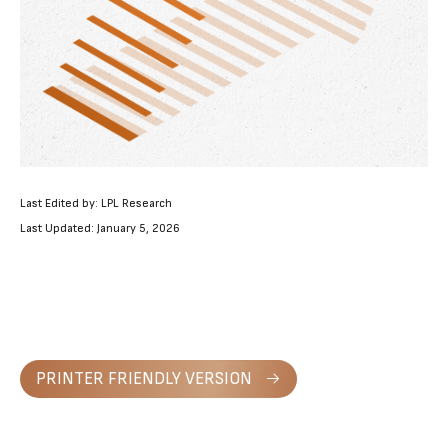
Last Edited by: LPL Research
Last Updated: January 5, 2026
PRINTER FRIENDLY VERSION