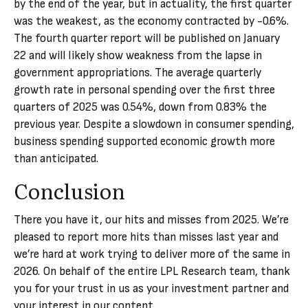
by the end of the year, but in actuality, the first quarter
was the weakest, as the economy contracted by -0.6%.
The fourth quarter report will be published on January
22 and will likely show weakness from the lapse in
government appropriations. The average quarterly
growth rate in personal spending over the first three
quarters of 2025 was 0.54%, down from 0.83% the
previous year. Despite a slowdown in consumer spending,
business spending supported economic growth more
than anticipated.
Conclusion
There you have it, our hits and misses from 2025. We’re
pleased to report more hits than misses last year and
we’re hard at work trying to deliver more of the same in
2026. On behalf of the entire LPL Research team, thank
you for your trust in us as your investment partner and
your interest in our content.