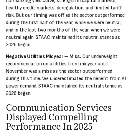
normalizing yield curve, strength in capital markets,
healthy credit markets, deregulation, and limited tariff
risk. But our timing was off as the sector outperformed
during the first half of the year, while we were neutral,
and in the last two months of the year, when we were
neutral again. STAAC maintained its neutral stance as
2026 began.
Negative Utilities Midyear — Miss.
Our underweight
recommendation on utilities from midyear until
November was a miss as the sector outperformed
during this time. We underestimated the benefit from AI
power demand. STAAC maintained its neutral stance as
2026 began.
Communication Services
Displayed Compelling
Performance In 2025