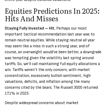
Equities Predictions In 2025:
Hits And Misses
Staying Fully Invested — Hit.
Perhaps our most
important tactical recommendation last year was to
remain neutral equities. While staying neutral all year
may seem like a miss in such a strong year, and of
course, an overweight would’ve been better, a downgrade
was tempting given the volatility last spring around
tariffs. So, we’ll call maintaining full equity allocations a
win. Tariffs weren’t the only concern, with market
concentration, excessively bullish sentiment, high
valuations, deficits, and inflation among the many
concerns cited by the bears. The Russell 3000 returned
17.1% in 2025.
Despite widespread concerns about market