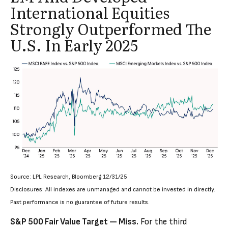
International Equities
Strongly Outperformed The
U.S. In Early 2025
Source: LPL Research, Bloomberg 12/31/25
Disclosures: All indexes are unmanaged and cannot be invested in directly.
Past performance is no guarantee of future results.
S&P 500 Fair Value Target — Miss.
For the third