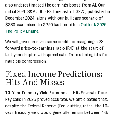
also underestimated the earnings boost from AI. Our
initial 2026 S&P 500 EPS forecast of $275, published in
December 2024, along with our bull case scenario of
$280, was raised to $290 last month in
Outlook 2026:
The Policy Engine
.
We will give ourselves some credit for assigning a 23
forward price-to-earnings ratio (P/E) at the start of
last year despite widespread calls from strategists for
multiple compression.
Fixed Income Predictions:
Hits And Misses
10-Year Treasury Yield Forecast — Hit.
Several of our
key calls in 2025 proved accurate. We anticipated that,
despite the Federal Reserve (Fed) cutting rates, the 10-
year Treasury yield would generally remain between 4%