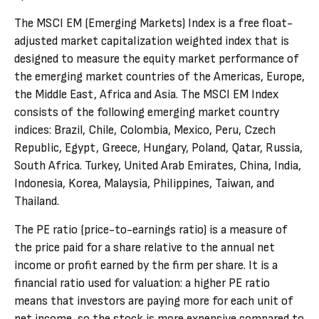
The MSCI EM (Emerging Markets) Index is a free float-
adjusted market capitalization weighted index that is
designed to measure the equity market performance of
the emerging market countries of the Americas, Europe,
the Middle East, Africa and Asia. The MSCI EM Index
consists of the following emerging market country
indices: Brazil, Chile, Colombia, Mexico, Peru, Czech
Republic, Egypt, Greece, Hungary, Poland, Qatar, Russia,
South Africa. Turkey, United Arab Emirates, China, India,
Indonesia, Korea, Malaysia, Philippines, Taiwan, and
Thailand.
The PE ratio (price-to-earnings ratio) is a measure of
the price paid for a share relative to the annual net
income or profit earned by the firm per share. It is a
financial ratio used for valuation: a higher PE ratio
means that investors are paying more for each unit of