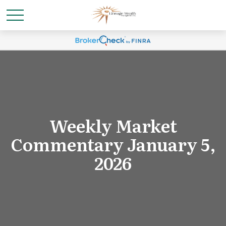
Weekly Market
Commentary January 5,
2026