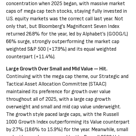
concentration when 2025 began, with massive market
caps of mega cap tech stocks, staying fully invested in
U.S. equity markets was the correct call last year. Not
only that, but Bloomberg’s Magnificent Seven Index
returned 26.8% for the year, led by Alphabet’s (GOOG/L)
66% surge, strongly outperforming the market cap
weighted S&P 500 (+17.9%) and its equal weighted
counterpart (+11.4%).
Large Growth Over Small and Mid Value — Hit.
Continuing with the mega cap theme, our Strategic and
Tactical Asset Allocation Committee (STAAC)
maintained its preference for growth over value
throughout all of 2025, with a large cap growth
overweight and small and mid cap value underweight.
The growth style paced large caps, with the Russell
1000 Growth Index outperforming its Value counterpart
by 2.7% (18.6% to 15.9%) for the year. Meanwhile, small