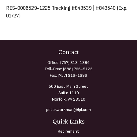
RES-0006529-1225 Tracking #843539 | #843540 (Exp.
01/27)
Contact
Office:
(757) 313-1394
Toll-Free:
(888) 766-5125
Fax:
(757) 313-1396
500 East Main Street
Suite 1110
Norfolk,
VA
23510
peter.workman@lpl.com
Quick Links
Retirement