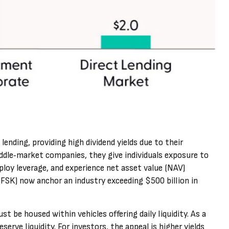
ending, providing high dividend yields due to their
ddle‑market companies, they give individuals exposure to
ploy leverage, and experience net asset value (NAV)
(FSK) now anchor an industry exceeding $500 billion in
t be housed within vehicles offering daily liquidity. As a
ve liquidity. For investors, the appeal is higher yields