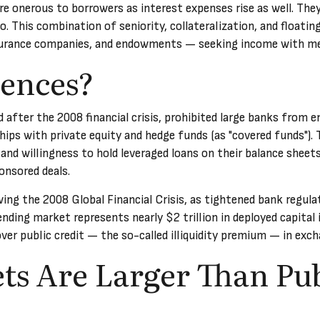
e onerous to borrowers as interest expenses rise as well. They 
io. This combination of seniority, collateralization, and floati
nsurance companies, and endowments — seeking income with mea
ences?
fter the 2008 financial crisis, prohibited large banks from eng
nships with private equity and hedge funds (as "covered funds").
 and willingness to hold leveraged loans on their balance sheets
onsored deals.
wing the 2008 Global Financial Crisis, as tightened bank regula
ending market represents nearly $2 trillion in deployed capital i
over public credit — the so-called illiquidity premium — in exch
ts Are Larger Than Pu