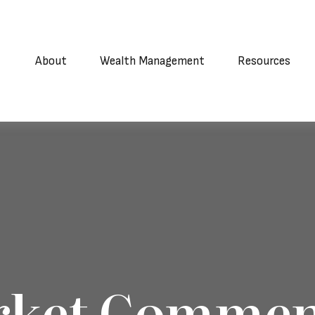
About
Wealth Management
Resources
rket Commen