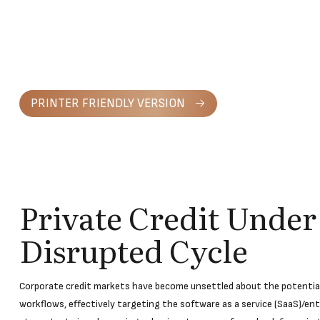
PRINTER FRIENDLY VERSION
Private Credit Under
Disrupted Cycle
Corporate credit markets have become unsettled about the potential 
workflows, effectively targeting the software as a service (SaaS)/en