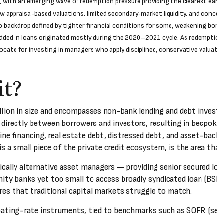
with an emerging wave of redemption pressure providing the clearest earl
 appraisal‑based valuations, limited secondary‑market liquidity, and conc
backdrop defined by tighter financial conditions for some, weakening borr
dded in loans originated mostly during the 2020–2021 cycle. As redempti
ocate for investing in managers who apply disciplined, conservative valua
it?
rillion in size and encompasses non-bank lending and debt inve
 directly between borrowers and investors, resulting in bespoke
ine financing, real estate debt, distressed debt, and asset-ba
h is a small piece of the private credit ecosystem, is the area t
pically alternative asset managers — providing senior secured
ity banks yet too small to access broadly syndicated loan (BSL)
tures that traditional capital markets struggle to match.
floating-rate instruments, tied to benchmarks such as SOFR (se