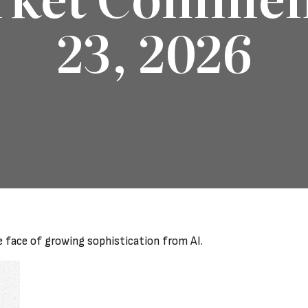
23, 2026
e face of growing sophistication from AI.