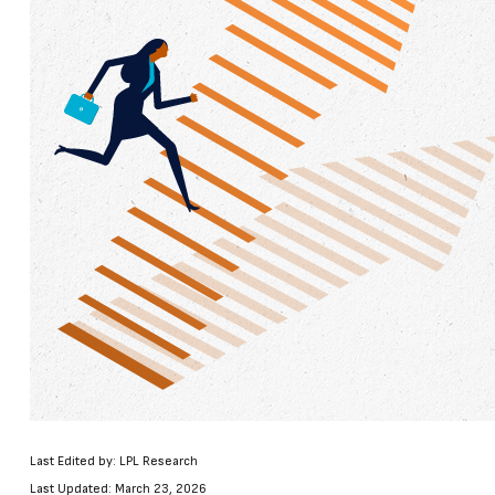
Last Edited by: LPL Research
Last Updated: March 23, 2026