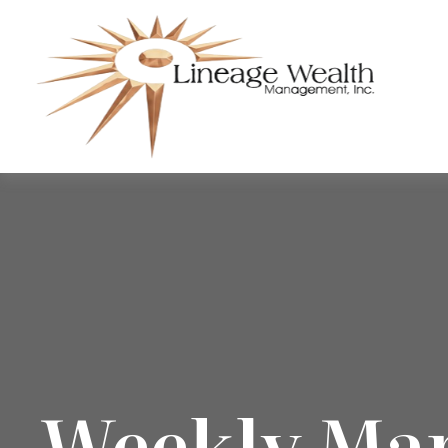
Weekly Ma