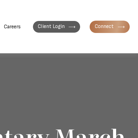
Client Login
Connect
Careers
tary March