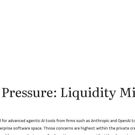
 Pressure: Liquidity M
for advanced agentic AI tools from firms such as Anthropic and OpenAI to 
terprise software space. Those concerns are highest within the private c