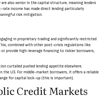
are also senior in the capital structure, meaning lenders
ng-rate income has made direct lending particularly
ningful risk mitigation.
aging in proprietary trading and significantly restricted
 This, combined with other post-crisis regulations like
 or provide high-leverage financing to riskier borrowers,
tion curtailed pushed lending appetite elsewhere.
n the U.S. For middle-market borrowers, it offers a reliable
ange for capital lock-up (this is important).
blic Credit Markets