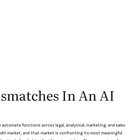
ismatches In An AI
automate functions across legal, analytical, marketing, and sales
redit market, and that market is confronting its most meaningful