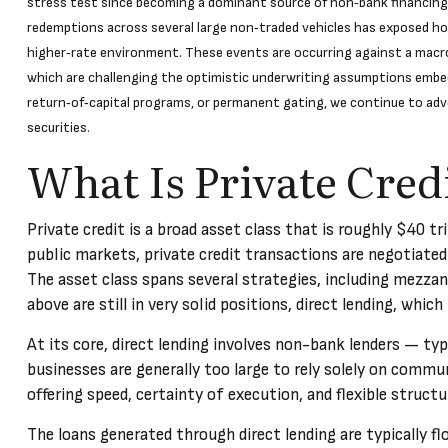
stress test since becoming a dominant source of non‑bank financing, 
redemptions across several large non‑traded vehicles has exposed how
higher‑rate environment. These events are occurring against a macro 
which are challenging the optimistic underwriting assumptions embe
return‑of‑capital programs, or permanent gating, we continue to adv
securities.
What Is Private Cred
Private credit is a broad asset class that is roughly $40 t
public markets, private credit transactions are negotiated
The asset class spans several strategies, including mezzan
above are still in very solid positions, direct lending, whic
At its core, direct lending involves non-bank lenders — ty
businesses are generally too large to rely solely on commun
offering speed, certainty of execution, and flexible struc
The loans generated through direct lending are typically 