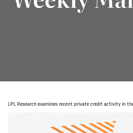
LPL Research examines recent private credit activity in th