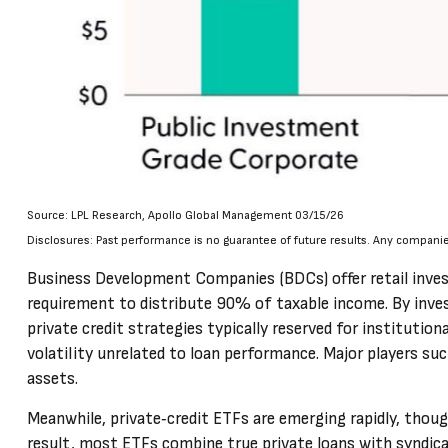
Source: LPL Research, Apollo Global Management 03/15/26
Disclosures: Past performance is no guarantee of future results. Any compani
Business Development Companies (BDCs) offer retail investor
requirement to distribute 90% of taxable income. By inves
private credit strategies typically reserved for instituti
volatility unrelated to loan performance. Major players su
assets.
Meanwhile, private‑credit ETFs are emerging rapidly, though 
result, most ETFs combine true private loans with syndicat