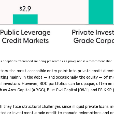
es or options referenced are being presented as a proxy, not as a recommendation.
s the most accessible entry point into private credit direct l
ting mainly in the debt — and occasionally the equity — of mi
onal investors. However, BDC portfolios can be opaque, often em
ch as Ares Capital (ARCC), Blue Owl Capital (OWL), and FS KKR 
they face structural challenges since illiquid private loans mus
ed or investment‑grade credit to manage redemptions and preser