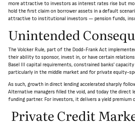
more attractive to investors as interest rates rise but mor
hold the first claim on borrower assets in a default scenar
attractive to institutional investors — pension funds, i
Unintended Consequ
The Volcker Rule, part of the Dodd-Frank Act implemented a
their ability to sponsor, invest in, or have certain relatio
Basel III capital requirements, constrained banks' capacity
particularly in the middle market and for private equity-sp
As such, growth in direct lending accelerated sharply follo
Alternative managers filled the void, and today the direct l
funding partner. For investors, it delivers a yield premium 
Private Credit Marke