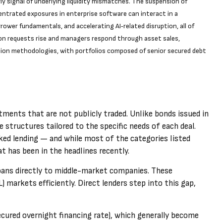
y signal of underlying liquidity mismatches. The suspension of
entrated exposures in enterprise software can interact in a
ower fundamentals, and accelerating AI‑related disruption, all of
on requests rise and managers respond through asset sales,
tion methodologies, with portfolios composed of senior secured debt
stments that are not publicly traded. Unlike bonds issued in
 structures tailored to the specific needs of each deal.
cked lending — and while most of the categories listed
hat has been in the headlines recently.
 loans directly to middle-market companies. These
 markets efficiently. Direct lenders step into this gap,
cured overnight financing rate), which generally become